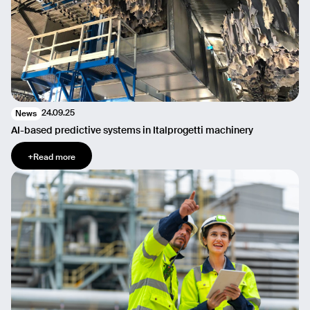
24.09.25
News
AI-based predictive systems in Italprogetti machinery
+
Read more