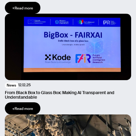
+
Read more
12.12.25
News
From Black Box to Glass Box: Making AI Transparent and
Understandable
+
Read more