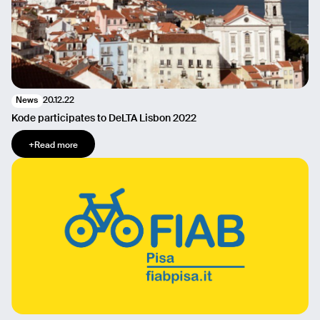
20.12.22
News
Kode participates to DeLTA Lisbon 2022
+
Read more