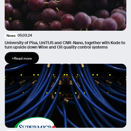
05.03.24
News
University of Pisa, UniTUS and CNR-Nano, together with Kode to
turn upside down Wine and Oil quality control systems
+
Read more
Email
Name