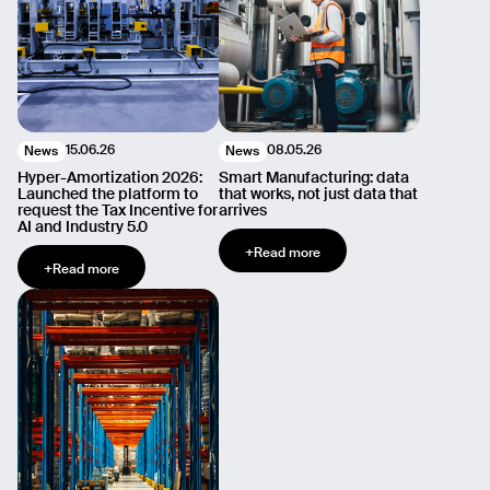
15.06.26
08.05.26
News
News
Hyper-Amortization 2026:
Smart Manufacturing: data
Launched the platform to
that works, not just data that
request the Tax Incentive for
arrives
AI and Industry 5.0
+
Read more
+
Read more