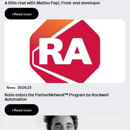
A little chat with: Matteo Papi, Front-end developer
+
Read more
26.09.23
News
Kode enters the PartnerNetwork™ Program by Rockwell
Automation
+
Read more