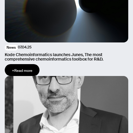
07.04.25
News
Kode Chemoinformatics launches Junes, The most
comprehensive chemoinformatics toolbox for R&D.
+
Read more