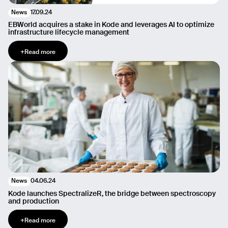
17.09.24
News
EBWorld acquires a stake in Kode and leverages AI to optimize
infrastructure lifecycle management
+
Read more
04.06.24
News
Kode launches SpectralizeR, the bridge between spectroscopy
and production
+
Read more