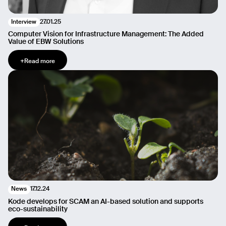
27.01.25
Interview
Computer Vision for Infrastructure Management: The Added
Value of EBW Solutions
+
Read more
17.12.24
News
Kode develops for SCAM an AI-based solution and supports
eco-sustainability