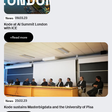
09.03.23
News
Kode at AI Summit London
with ICE
+
Read more
23.02.23
News
Kode sustains Masterbigdata and the University of Pisa