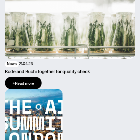
21.04.23
News
Kode and Buchi together for quality check
+
Read more