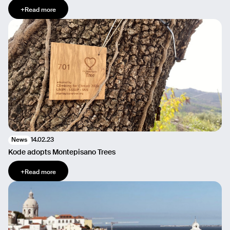
+
Read more
14.02.23
News
Kode adopts Montepisano Trees
+
Read more