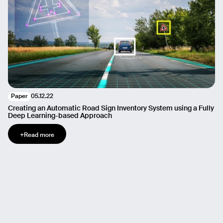
05.12.22
Paper
Creating an Automatic Road Sign Inventory System using a Fully
Deep Learning-based Approach
+
Read more