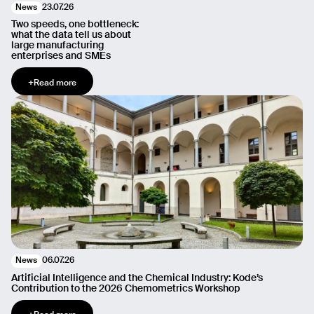
23.07.26
News
Two speeds, one bottleneck:
what the data tell us about
large manufacturing
enterprises and SMEs
+
Read more
06.07.26
News
Artificial Intelligence and the Chemical Industry: Kode’s
Contribution to the 2026 Chemometrics Workshop