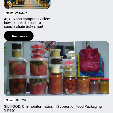
24.03.26
News
AI, GIS and computer vision:
how to make the entire
supply chain truly smart
+
Read more
13.01.26
News
SILIFOOD: Chemoinformatics in Support of Food Packaging
Safety