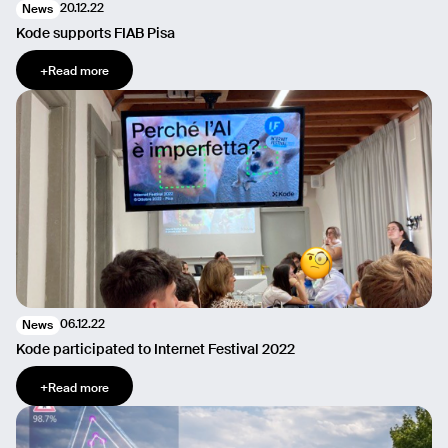
20.12.22
News
Kode supports FIAB Pisa
+
Read more
06.12.22
News
Kode participated to Internet Festival 2022
+
Read more