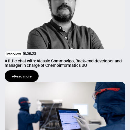
19.09.23
Interview
A little chat with: Alessio Sommovigo, Back-end developer and
manager in charge of Chemoinformatics BU
+
Read more