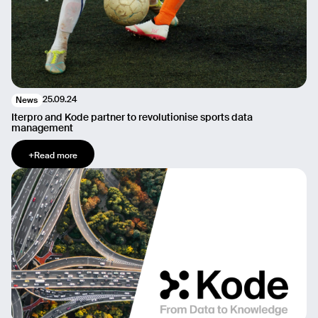
25.09.24
News
Iterpro and Kode partner to revolutionise sports data
management
+
Read more