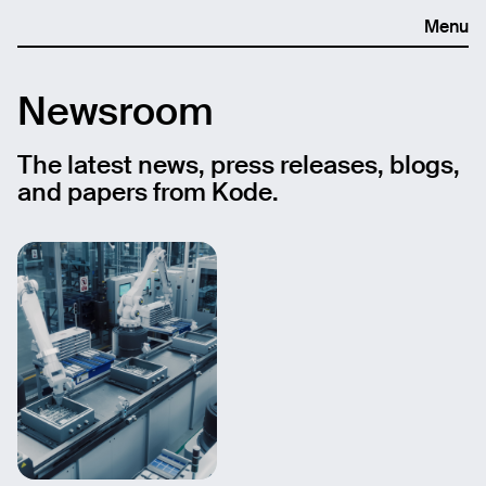
Menu
Newsroom
The latest news, press releases, blogs,
and papers from Kode.