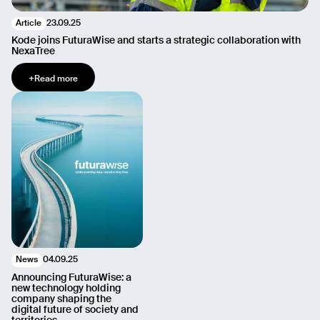
23.09.25
Article
Kode joins FuturaWise and starts a strategic collaboration with
NexaTree
+
Read more
04.09.25
News
Announcing FuturaWise: a
new technology holding
company shaping the
digital future of society and