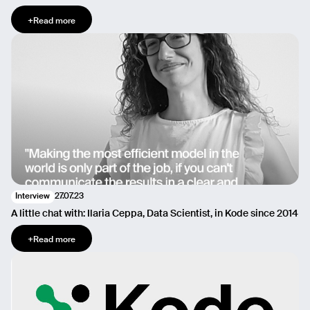
+
Read more
27.07.23
Interview
A little chat with: Ilaria Ceppa, Data Scientist, in Kode since 2014
+
Read more