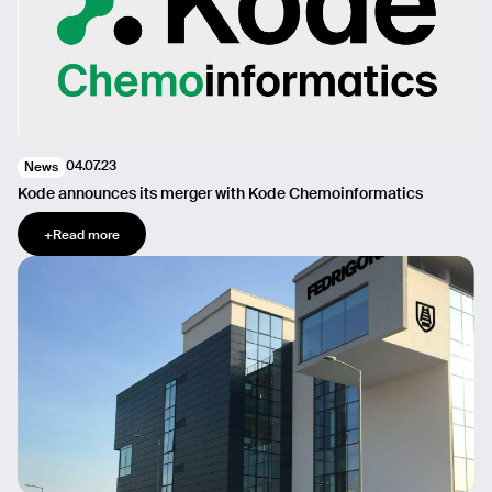
04.07.23
News
Kode announces its merger with Kode Chemoinformatics
+
Read more