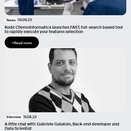
05.09.23
News
Kode Chemoinformatics launches FAST, full-search based tool
to rapidly execute your features selection
+
Read more
31.08.23
Interview
A little chat with: Gabriele Galatolo, Back-end developer and
Data Scientist