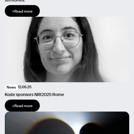
territories.
+
Read more
12.06.25
News
Kode sponsors NIR2025 Rome
+
Read more