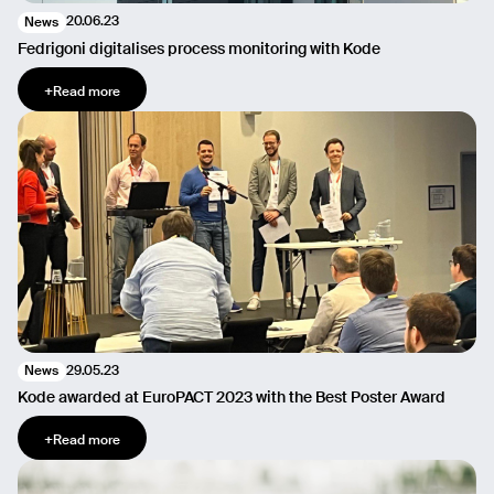
20.06.23
News
Fedrigoni digitalises process monitoring with Kode
+
Read more
29.05.23
News
Kode awarded at EuroPACT 2023 with the Best Poster Award
+
Read more