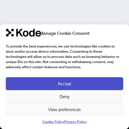
Manage Cookie Consent
To provide the best experiences, we use technologies like cookies to
store and/or access device information. Consenting to these
technologies will allow us to process data such as browsing behavior or
unique IDs on this site. Not consenting or withdrawing consent, may
adversely affect certain features and functions.
Accept
Deny
View preferences
Kode Pisa - Legal HQ
Cookie Policy
Privacy Policy
Lungarno Galileo Galilei 1
56125 Pisa (PI)