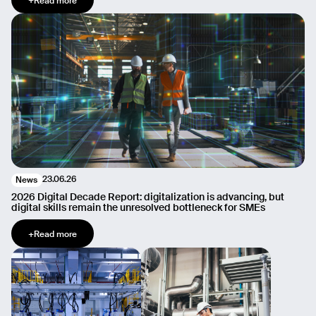
+
Read more
23.06.26
News
2026 Digital Decade Report: digitalization is advancing, but
digital skills remain the unresolved bottleneck for SMEs
+
Read more