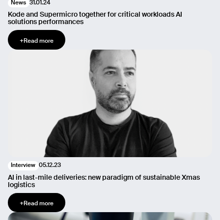
31.01.24
News
Message
Kode and Supermicro together for critical workloads AI
solutions performances
+
Read more
Send
05.12.23
Interview
AI in last-mile deliveries: new paradigm of sustainable Xmas
logistics
+
Read more