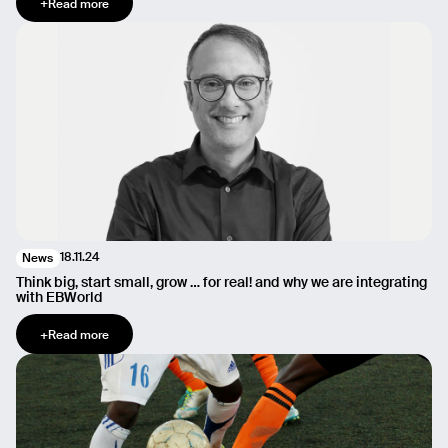
+
Read more
18.11.24
News
Think big, start small, grow … for real! and why we are integrating
with EBWorld
+
Read more