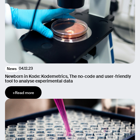
04.12.23
News
Newborn in Kode: Kodemetrics, The no-code and user-friendly
tool to analyse experimental data
+
Read more