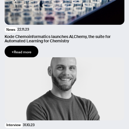
22.11.23
News
Kode Chemoinformatics launches ALChemy, the suite for
Automated Learning for Chemistry
+
Read more
31.10.23
Interview