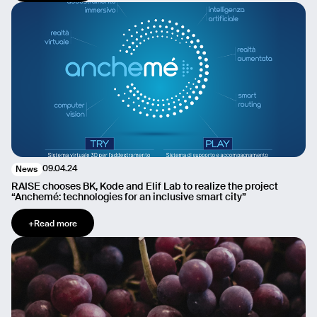
09.04.24
News
RAISE chooses BK, Kode and Elif Lab to realize the project
“Anchemé: technologies for an inclusive smart city”
+
Read more