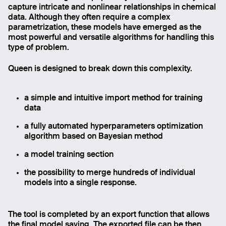
capture intricate and nonlinear relationships in chemical
data. Although they often require a complex
parametrization, these models have emerged as the
most powerful and versatile algorithms for handling this
type of problem.
Queen is designed to break down this complexity.
a simple and intuitive import method for training
data
a fully automated hyperparameters optimization
algorithm based on Bayesian method
a model training section
the possibility to merge hundreds of individual
models into a single response.
The tool is completed by an export function that allows
the final model saving. The exported file can be then