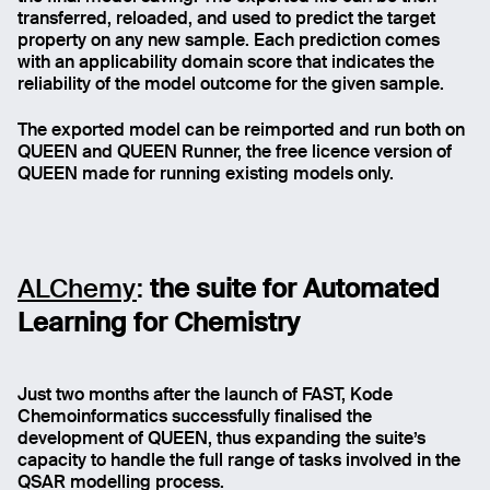
transferred, reloaded, and used to predict the target
property on any new sample. Each prediction comes
with an applicability domain score that indicates the
reliability of the model outcome for the given sample.
The exported model can be reimported and run both on
QUEEN and QUEEN Runner, the free licence version of
QUEEN made for running existing models only.
ALChemy
:
the suite for Automated
Learning for Chemistry
Just two months after the launch of FAST, Kode
Chemoinformatics successfully finalised the
development of QUEEN, thus expanding the suite’s
capacity to handle the full range of tasks involved in the
QSAR modelling process.