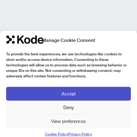
Manage Cookie Consent
To provide the best experiences, we use technologies like cookies to
store and/or access device information. Consenting to these
technologies will allow us to process data such as browsing behavior or
unique IDs on this site. Not consenting or withdrawing consent, may
adversely affect certain features and functions.
Accept
Deny
View preferences
Kode Pisa - Legal HQ
Cookie Policy
Privacy Policy
Lungarno Galileo Galilei 1