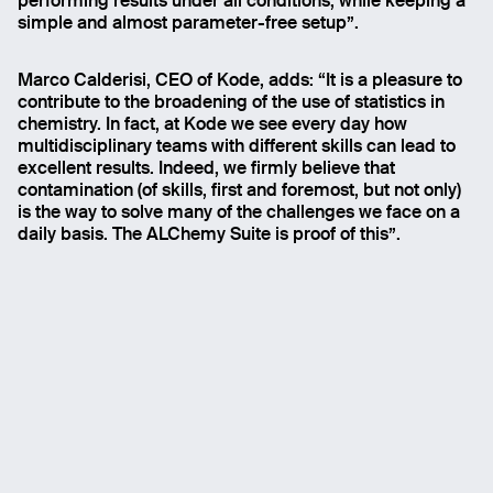
performing results under all conditions, while keeping a
simple and almost parameter-free setup”.
Marco Calderisi, CEO of Kode, adds: “It is a pleasure to
contribute to the broadening of the use of statistics in
chemistry. In fact, at Kode we see every day how
multidisciplinary teams with different skills can lead to
excellent results. Indeed, we firmly believe that
contamination (of skills, first and foremost, but not only)
is the way to solve many of the challenges we face on a
daily basis. The ALChemy Suite is proof of this”.