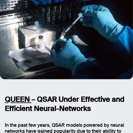
Message
Send
QUEEN
– QSAR Under Effective and
Efficient Neural-Networks
In the past few years, QSAR models powered by neural
networks have gained popularity due to their ability to