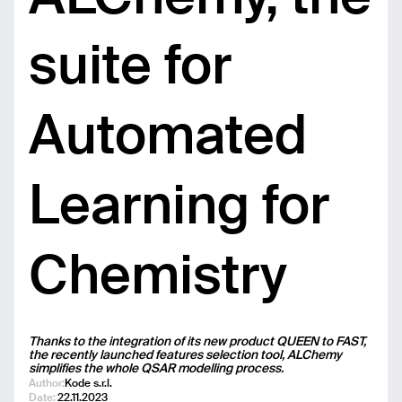
suite for
Automated
Learning for
Chemistry
Thanks to the integration of its new product QUEEN to FAST,
the recently launched features selection tool, ALChemy
simplifies the whole QSAR modelling process.
Author:
Kode s.r.l.
Date:
22.11.2023