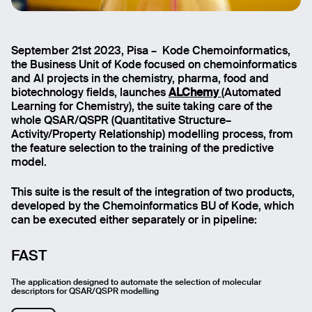
September 21st 2023, Pisa – Kode Chemoinformatics,
the Business Unit of Kode focused on chemoinformatics
and AI projects in the chemistry, pharma, food and
biotechnology fields, launches
ALChemy
(Automated
Learning for Chemistry), the suite taking care of the
whole QSAR/QSPR (Quantitative Structure–
Activity/Property Relationship) modelling process, from
the feature selection to the training of the predictive
model.
This suite is the result of the integration of two products,
developed by the Chemoinformatics BU of Kode, which
can be executed either separately or in pipeline:
FAST
The application designed to automate the selection of molecular
descriptors for QSAR/QSPR modelling