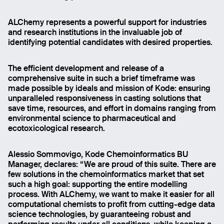
ALChemy represents a powerful support for industries
and research institutions in the invaluable job of
identifying potential candidates with desired properties.
The efficient development and release of a
comprehensive suite in such a brief timeframe was
made possible by ideals and mission of Kode: ensuring
unparalleled responsiveness in casting solutions that
save time, resources, and effort in domains ranging from
environmental science to pharmaceutical and
ecotoxicological research.
Alessio Sommovigo, Kode Chemoinformatics BU
Manager, declares: “We are proud of this suite. There are
few solutions in the chemoinformatics market that set
such a high goal: supporting the entire modelling
process. With ALChemy, we want to make it easier for all
computational chemists to profit from cutting-edge data
science technologies, by guaranteeing robust and