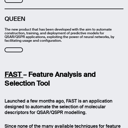
QUEEN
The new product that has been developed with the aim to automate
construction, training, and deployment of predictive models for
QSAR/QSPR applications, exploiting the power of neural networks, by
facilitating usage and configuration.
FAST
– Feature Analysis and
Selection Tool
Launched a few months ago, FAST is an application
designed to automate the selection of molecular
descriptors for QSAR/QSPR modelling.
Since none of the many available techniques for feature