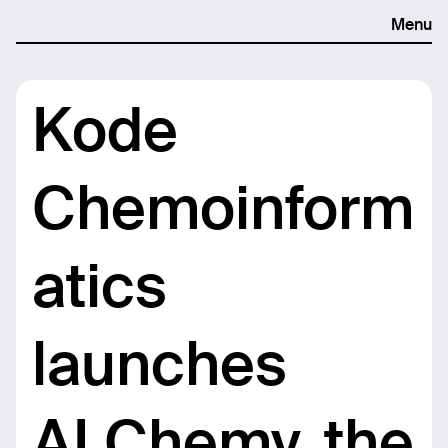
Menu
Kode
Chemoinform
atics
launches
ALChemy, the