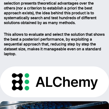
selection presents theoretical advantages over the
others (nor a criterion to establish a priori the best
approach exists), the idea behind this product is to
systematically search and test hundreds of different
solutions obtained by as many methods.
This allows to evaluate and select the solution that shows
the best a posteriori performance, by exploiting a
sequential approach that, reducing step by step the
dataset size, makes it manageable even on a standard
laptop.
Email
Name