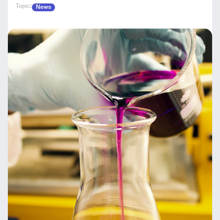
Topic:
News