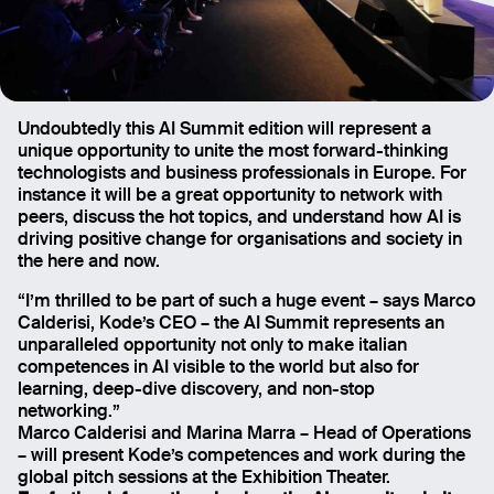
Undoubtedly this AI Summit edition will represent a
unique opportunity to unite the most forward-thinking
technologists and business professionals in Europe. For
instance it will be a great opportunity to network with
peers, discuss the hot topics, and understand how AI is
driving positive change for organisations and society in
the here and now.
“I’m thrilled to be part of such a huge event – says Marco
Calderisi, Kode’s CEO – the AI Summit represents an
unparalleled opportunity not only to make italian
competences in AI visible to the world but also for
learning, deep-dive discovery, and non-stop
networking.”
Marco Calderisi and Marina Marra – Head of Operations
– will present Kode’s competences and work during the
global pitch sessions at the Exhibition Theater.