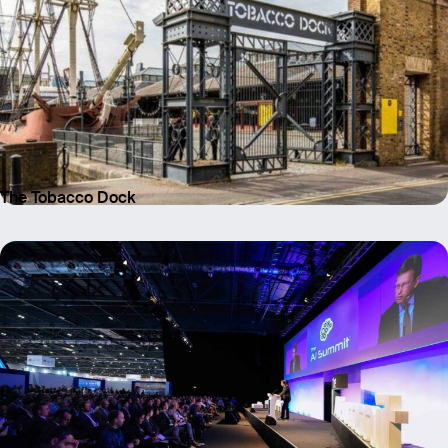
Email
Name
Message
The Tobacco Dock
Send