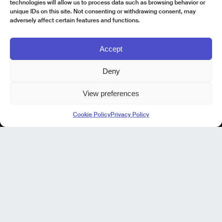
technologies will allow us to process data such as browsing behavior or
unique IDs on this site. Not consenting or withdrawing consent, may
adversely affect certain features and functions.
Accept
Deny
View preferences
Kode Pisa - Legal HQ
Cookie Policy
Privacy Policy
Lungarno Galileo Galilei 1
56125 Pisa (PI)
P. IVA 02040400505
© Kode 2026
Cookie Policy
|
Privacy Policy
|
Organizational, Management and Control Model (Italian Version)
|
Code of Ethics (Italian Version)
Kode Cagliari
Regus, Carlo Felice
Via Del Mercato Vecchio 9/11
09124 Cagliari, IT
Our Focus
Our Products