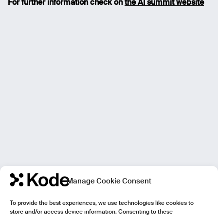
For further information check on
the AI summit website
Manage Cookie Consent
To provide the best experiences, we use technologies like cookies to
store and/or access device information. Consenting to these