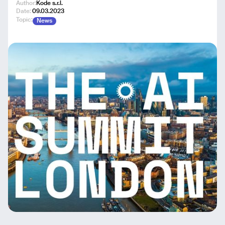
Author:
Kode s.r.l.
Date:
09.03.2023
Topic:
News