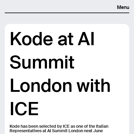
Menu
Kode at AI
Summit
London with
ICE
Kode has been selected by ICE as one of the Italian
Representatives at AI Summit London next June