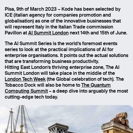
Pisa, 9th of March 2023 – Kode has been selected by
Montepisano View
ICE (italian agency for companies promotion and
globalisation) as one of the innovative businesses that
will represent Italy in the Italian Trade commission
Pavillon at
AI Summit
London
next 14th and 15th of June.
The AI Summit Series is the world’s foremost events
series to look at the practical implications of AI for
enterprise organisations. It points out the actual solutions
that are transforming business productivity.
Hitting East London’s thriving enterprise zone, The AI
Summit London will take place in the middle of the
London Tech Week
(the Global celebration of tech). The
Tobacco Dock will also be home to
The Quantum
Computing Summit
– a deep dive into arguably the most
cutting-edge tech today.