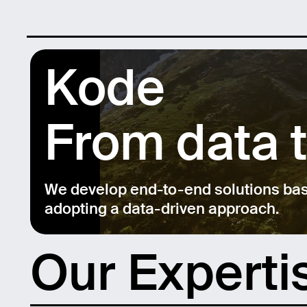
Kode
From data 
We develop end-to-end solutions based
adopting a data-driven approach.
Our Experti