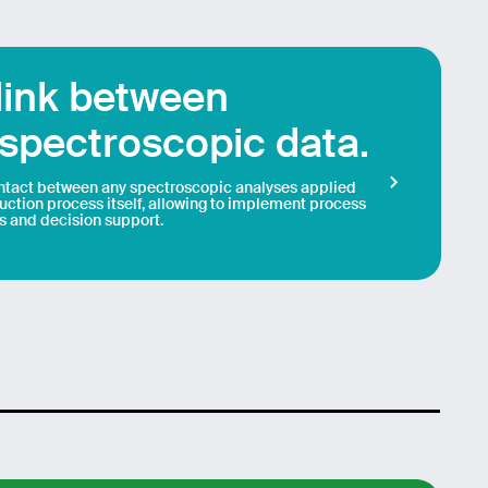
 link between
spectroscopic data.
ontact between any spectroscopic analyses applied
duction process itself, allowing to implement process
s and decision support.