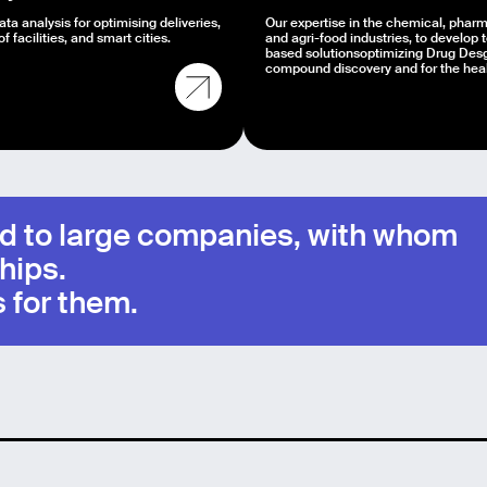
ta analysis for optimising deliveries,
Our expertise in the chemical, pharm
of facilities, and smart cities.
and agri-food industries, to develop 
based solutionsoptimizing Drug Desg
compound discovery and for the healt
mid to large companies, with whom
hips.
 for them.