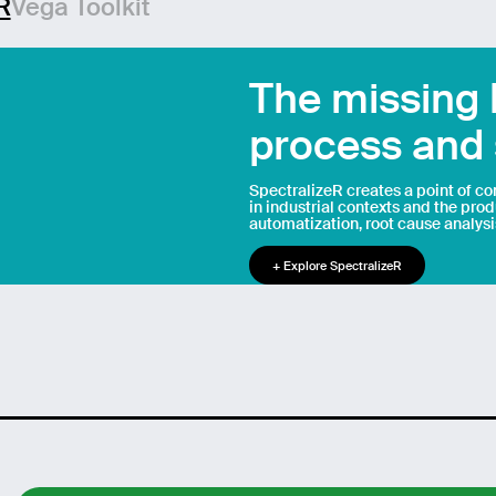
R
Vega Toolkit
age
The missing
process and 
Send
SpectralizeR creates a point of c
in industrial contexts and the pro
automatization, root cause analysi
+ Explore SpectralizeR