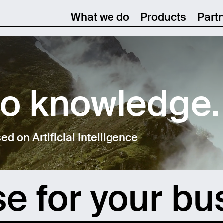
What we do
Products
Part
to knowledge.
 on Artificial Intelligence
se for your bu