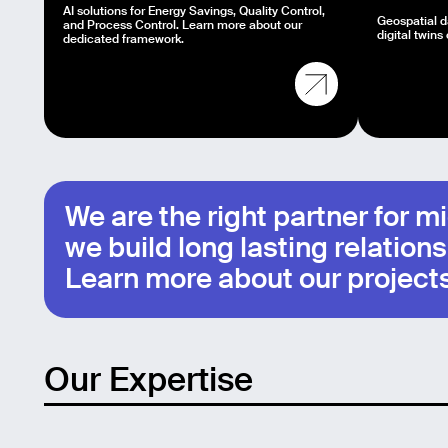
AI solutions for Energy Savings, Quality Control,
Geospatial da
and Process Control. Learn more about our
digital twins 
dedicated framework.
We are the right partner for 
we build long lasting relations
Learn more about our projects
Our Expertise