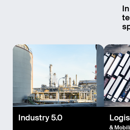
In
te
sp
Industry 5.0
Logis
& Mobili