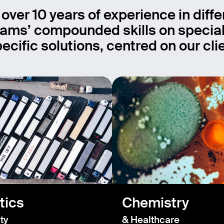
 over 10 years of experience in diffe
ams’ compounded skills on special
ecific solutions, centred on our cl
tics
Chemistry
ty
& Healthcare