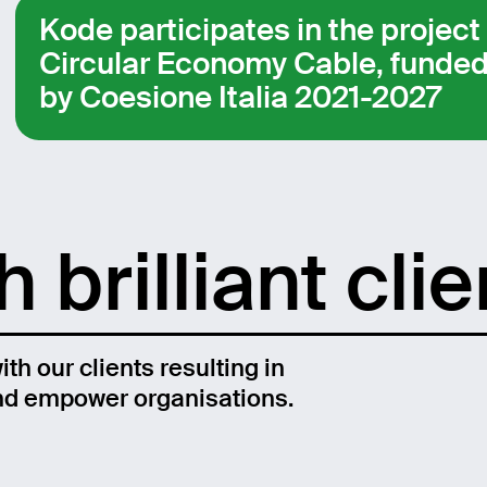
Kode participates in the project
Circular Economy Cable, funde
by Coesione Italia 2021-2027
 brilliant clie
th our clients resulting in
and empower organisations.