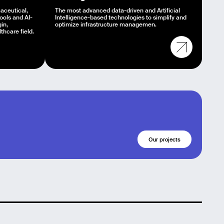
aceutical,
The most advanced data-driven and Artificial
tools and AI-
Intelligence-based technologies to simplify and
in,
optimize infrastructure managemen.
hcare field.
Our projects