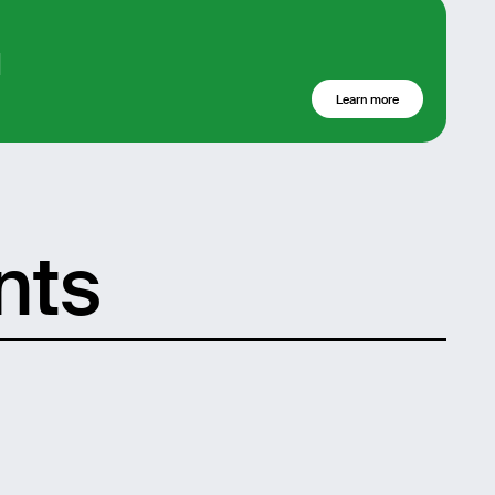
d
Learn more
nts