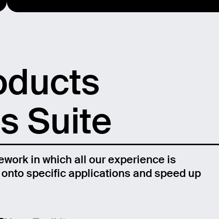
oducts
s Suite
ework in which all our experience is
n onto specific applications and speed up