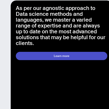
As per our agnostic approach to
Data science methods and
languages, we master a varied
range of expertise and are always
up to date on the most advanced
solutions that may be helpful for our
clients.
Learn more