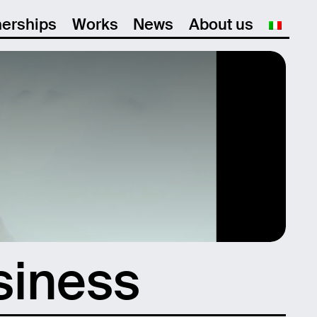
nerships
Works
News
About us
siness