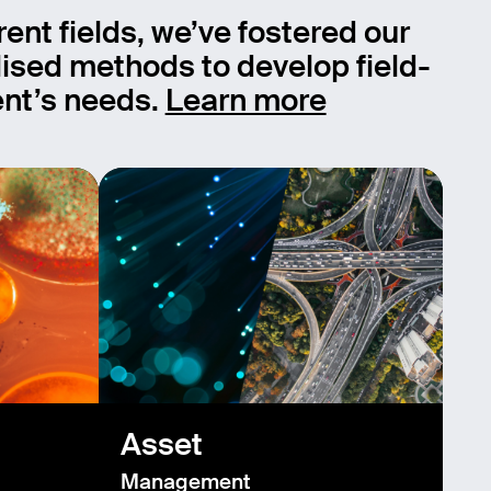
rent fields, we’ve fostered our
ised methods to develop field-
ient’s needs.
Learn more
Asset
Management