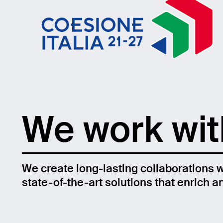
We work with
We create long-lasting collaborations wi
state-of-the-art solutions that enrich 