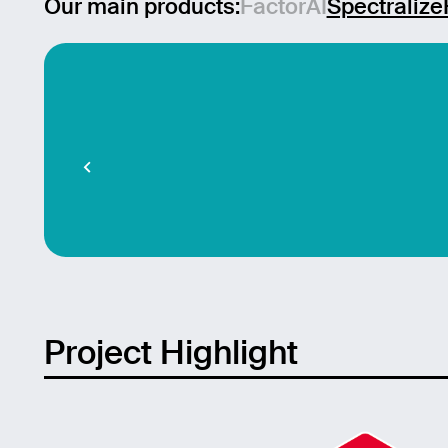
Our main products:
FactorAI
Spectralize
Mess
Project Highlight