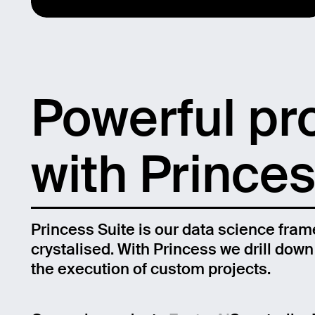
Powerful pr
with Princes
Princess Suite is our data science fram
crystalised. With Princess we drill dow
Email
the execution of custom projects.
Name