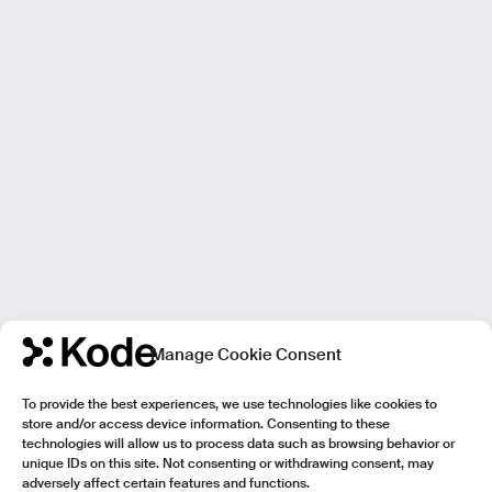
Manage Cookie Consent
To provide the best experiences, we use technologies like cookies to
store and/or access device information. Consenting to these
technologies will allow us to process data such as browsing behavior or
unique IDs on this site. Not consenting or withdrawing consent, may
adversely affect certain features and functions.