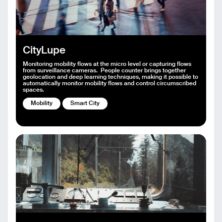
CityLupe
Monitoring mobility flows at the micro level or capturing flows
from surveillance cameras. People counter brings together
geolocation and deep learning techniques, making it possible to
automatically monitor mobility flows and control circumscribed
spaces.
Mobility
Smart City