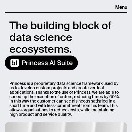
Menu
The building block of
data science
ecosystems.
Princess is a proprietary data science framework used by
us to develop custom projects and create vertical
applications. Thanks to the use of Princess, we are able to
speed up the execution of orders, reducing times by 60%.
In this way the customer can see his needs satisfied in a
short time and with less commitment from his team. This
allows organisations to reduce costs, while maintaining
high product and service quality.