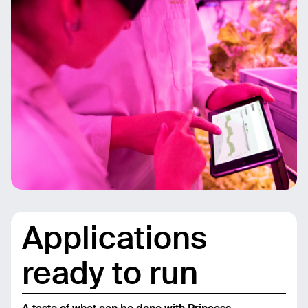
Applications
ready to run