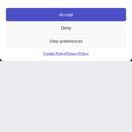
Accept
Deny
View preferences
Kode Pisa - Legal HQ
Cookie Policy
Privacy Policy
Lungarno Galileo Galilei 1
56125 Pisa (PI)
P. IVA 02040400505
© Kode 2026
Cookie Policy
|
Privacy Policy
|
Organizational, Management and Control Model (Italian Version)
|
Code of Ethics (Italian Version)
Kode Cagliari
Regus, Carlo Felice
Via Del Mercato Vecchio 9/11
09124 Cagliari, IT
Our Focus
Our Products
NIR in manufacturing
Our projects
Our expertise
AI virtual Assistant Industry 5.0