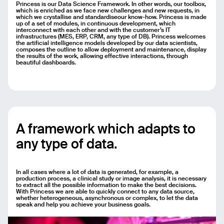
Princess is our Data Science Framework. In other words, our toolbox,
Email
which is enriched as we face new challenges and new requests, in
which we crystallise and standardiseour know-how. Princess is made
up of a set of modules, in continuous development, which
interconnect with each other and with the customer’s IT
Name
infrastructures (MES, ERP, CRM, any type of DB). Princess welcomes
the artificial intelligence models developed by our data scientists,
composes the outline to allow deployment and maintenance, display
the results of the work, allowing effective interactions, through
Message
beautiful dashboards.
Send
A framework which adapts to
any type of data.
In all cases where a lot of data is generated, for example, a
production process, a clinical study or image analysis, it is necessary
to extract all the possible information to make the best decisions.
With Princess we are able to quickly connect to any data source,
whether heterogeneous, asynchronous or complex, to let the data
speak and help you achieve your business goals.