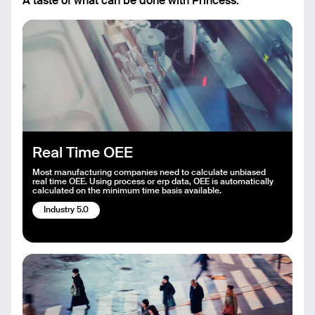
A taste of what can be done with Princess.
Real Time OEE
Most manufacturing companies need to calculate unbiased
real time OEE. Using process or erp data, OEE is automatically
calculated on the minimum time basis available.
Industry 5.0