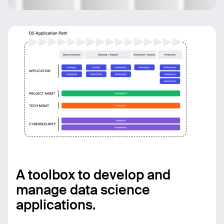
A toolbox to develop and
manage data science
applications.