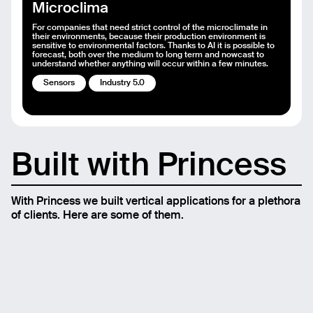
Microclima
For companies that need strict control of the microclimate in
their environments, because their production environment is
sensitive to environmental factors. Thanks to AI it is possible to
forecast, both over the medium to long term and nowcast to
understand whether anything will occur within a few minutes.
Sensors
Industry 5.0
Built with Princess
With Princess we built vertical applications for a plethora
of clients. Here are some of them.