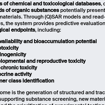
 of chemical and toxicological databases
,
s of organic substances
potentially present
materials. Through (Q)SAR models and read
es, the system provides predictive evaluatio
gical endpoints
, including:
vailability and bioaccumulation potential
toxicity
inogenicity
lopmental and reproductive toxicity
chronic toxicity
crine activity
er class identification
ome is the generation of structured and tra
 supporting substance screening, new materi