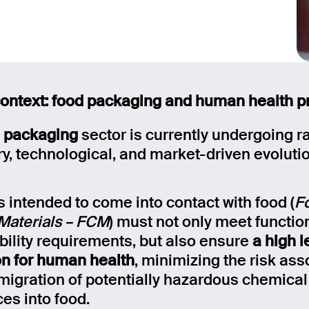
ontext: food packaging and human health p
 packaging
sector is currently undergoing r
ry, technological, and market-driven evoluti
s intended to come into contact with food (
F
Materials – FCM
) must not only meet functio
bility requirements, but also ensure
a high l
on for human health
, minimizing the risk ass
 migration of potentially hazardous chemical
es into food.