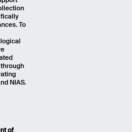
upport
llection
ically
ances. To
logical
re
ated
 through
ating
nd NIAS.
nt of