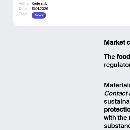
Author:
Kode s.r.l.
Date:
13.01.2026
Topic:
News
Market c
The
food
regulato
Material
Contact 
sustaina
protecti
with the
substanc