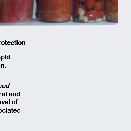
rotection
apid
on.
ood
nal and
evel of
ociated