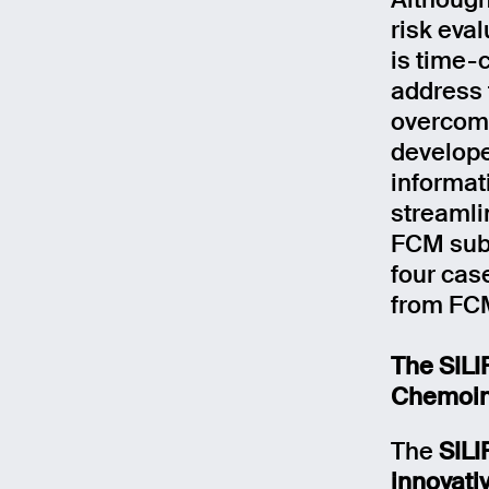
Although
risk eva
is time-
address 
overcome
develope
informat
streamli
FCM subs
four cas
from FCM
The SILI
Chemoin
The
SIL
innovativ