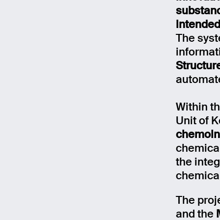
substanc
intended
The syst
informat
Structur
automate
Within th
Unit of 
chemoinf
chemical
the inte
Email
chemical
The proj
Name
and the