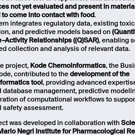
es not yet evaluated and present in materia
 to come into contact with food
.
em integrates regulatory data, existing toxic
ion, and predictive models based on
(Quanti
e–Activity Relationships ((Q)SAR)
, enabling 
d collection and analysis of relevant data.
e project,
Kode Chemoinformatics
, the Bus
Kode, contributed to the
development of the
ormatics tool
, providing advanced expertis
 database management, predictive modelin
gration of computational workflows to suppor
 safety assessment.
ect was developed in collaboration with
Sci
Mario Negri Institute for Pharmacological R