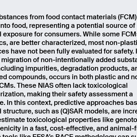
stances from food contact materials (FCM)
into food, representing a potential source of
 exposure for consumers. While some FCM
ics, are better characterized, most non-plas
es have not been fully evaluated for safety. 
, migration of non-intentionally added subs
including impurities, degradation products, a
d compounds, occurs in both plastic and n
FCMs. These NIAS often lack toxicological
rization, making their safety assessment a
e. In this context, predictive approaches ba
 structure, such as (Q)SAR models, are incr
stimate toxicological properties like genoto
nicity in a fast, cost-effective, and animal-