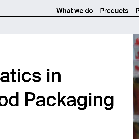
What we do
Products
P
tics in
ood Packaging