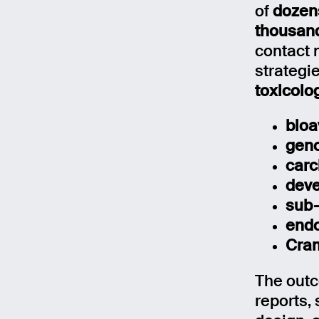
of
dozens
thousand
contact 
strategi
toxicolo
bioa
geno
carc
deve
sub-
endo
Cram
The outc
reports,