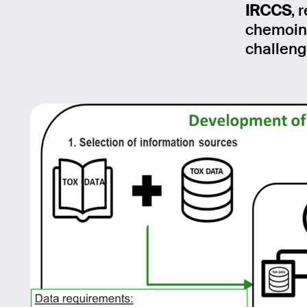
IRCCS
, 
Mess
chemoinf
challeng