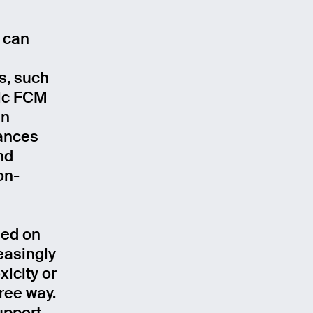
 can
s, such
tic FCM
In
tances
nd
on-
sed on
easingly
xicity or
free way.