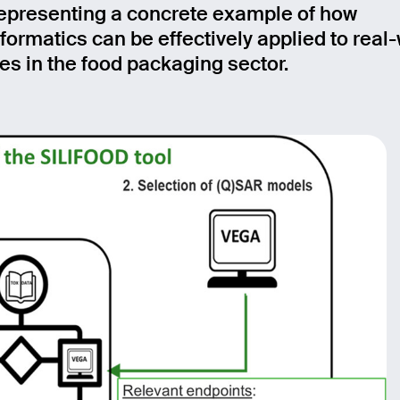
representing a concrete example of how
age
ormatics can be effectively applied to real
es in the food packaging sector.
Send