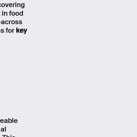
 covering
 in food
-across
ns for
key
ceable
al