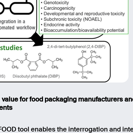
l value for food packaging manufacturers a
ents
FOOD tool enables the interrogation and int