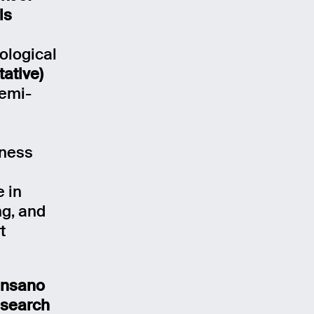
ls
ological
tative)
semi-
iness
e in
g, and
t
ensano
esearch