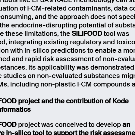
 tools like EFSA’s RACE methodology can s
luation of FCM-related contaminants, data co
consuming, and the approach does not specif
the endocrine-disrupting potential of subst
 these limitations, the
SILIFOOD
tool was
d, integrating existing regulatory and toxico
ion with in-silico predictions to enable a mo
ned and rapid risk assessment of non-evalu
tances. Its applicability was demonstrated
e studies on non-evaluated substances migr
s, including non-plastic FCM compounds a
FOOD project and the contribution of Kode
formatics
IFOOD
project was conceived to develop
an
e in-silico tool to support the risk assessme