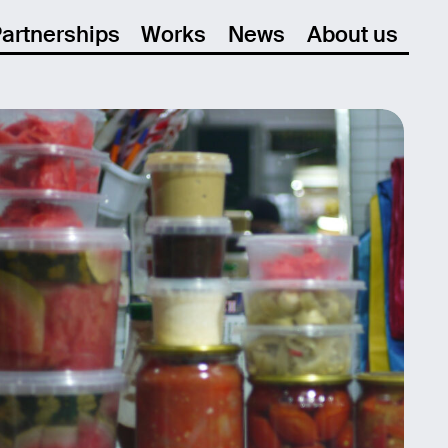
artnerships
Works
News
About us