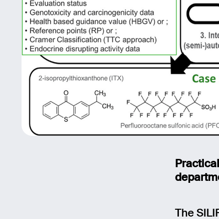
Practica
departm
The SILI