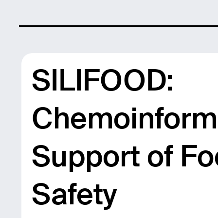
SILIFOOD:
Chemoinforma
Support of F
Safety