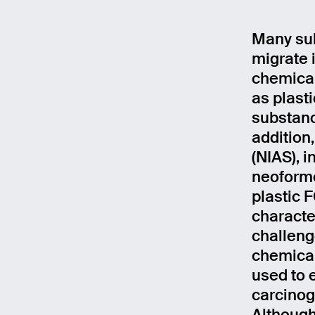
Many sub
migrate 
chemical
as plast
substanc
addition
(NIAS), 
neoforme
plastic 
characte
challeng
chemical
used to e
carcinoge