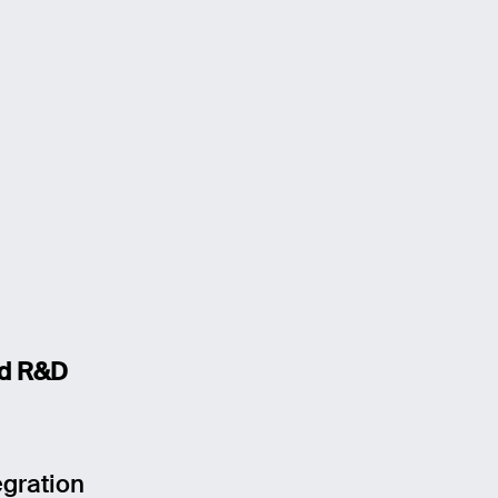
nd R&D
egration