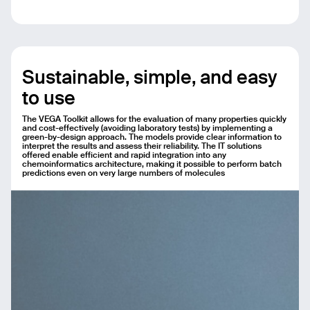
Sustainable, simple, and easy
to use
The VEGA Toolkit allows for the evaluation of many properties quickly
and cost-effectively (avoiding laboratory tests) by implementing a
green-by-design approach. The models provide clear information to
interpret the results and assess their reliability. The IT solutions
offered enable efficient and rapid integration into any
chemoinformatics architecture, making it possible to perform batch
predictions even on very large numbers of molecules