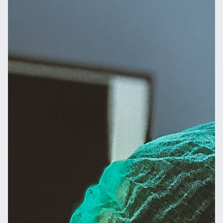
Email
Name