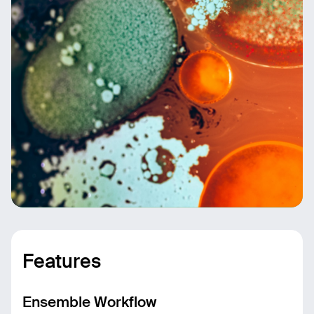
Features
Ensemble Workflow