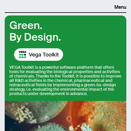
Menu
Green.
By Design.
VEGA Toolkit is a powerful software platform that offers
tools for evaluating the biological properties and activities
of chemicals. Thanks to the Toolkit, it is possible to improve
all R&D activities in the chemical, pharmaceutical and
nutraceutical fields by implementing a green-by-design
strategy, i.e. evaluating the environmental impact of the
products under development in advance.