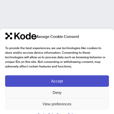
Manage Cookie Consent
To provide the best experiences, we use technologies like cookies to
store and/or access device information. Consenting to these
technologies will allow us to process data such as browsing behavior or
unique IDs on this site. Not consenting or withdrawing consent, may
adversely affect certain features and functions.
Accept
Deny
View preferences
Kode Pisa - Legal HQ