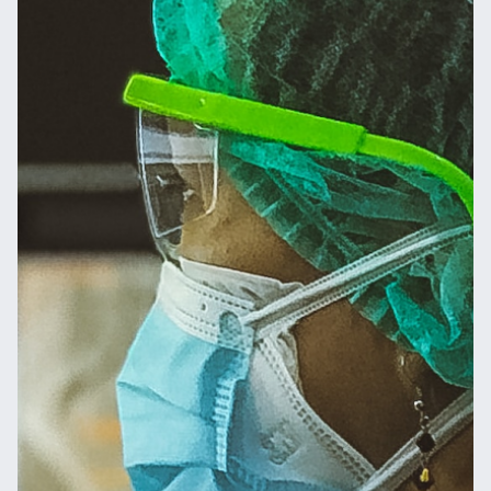
Message
Send