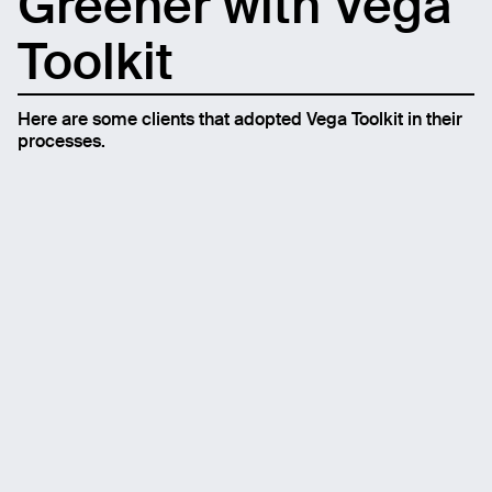
Greener with Vega
Toolkit
Here are some clients that adopted Vega Toolkit in their
processes.