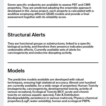
Seven specific endpoints are available to assess PBT and CMR
properties. They are predicted adopting the ensemble approach
developed in the Janus project, each property is calculated with a
workflow employing different QSAR models and provide a final
assessment together with its reliability score.
Structural Alerts
They are functional groups or substructures, linked to a specific
biological activity, and therefore their presence indicates possible
undesirable effects. Currently available sets of alerts for
carcinogenicity and endocrine disrupting activity.
Models
The predictive models available are developed with robust
techniques, ensuring high statistical accuracy. Almost one hundred
are currently available, for a wide range of properties: Human Toxicity
(mutagenicity, carcinogenicity, developmental toxicity, activity of
various receptors), Ecological Toxicity (BCF, acute and chronic
toxicity on various aquatic species), Fate & Distribution
(biodegradability, persistence in various matrices), Physico-chemical
properties (LogP, water solubility), human and ecological PBPK.