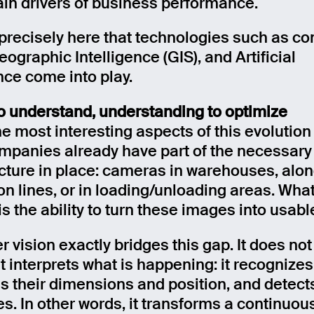
ain drivers of business performance.
s precisely here that technologies such as c
eographic Intelligence (GIS), and Artificial
nce come into play.
o understand, understanding to optimize
e most interesting aspects of this evolution 
panies already have part of the necessary
ucture in place: cameras in warehouses, alo
n lines, or in loading/unloading areas. What
s the ability to turn these images into usabl
 vision exactly bridges this gap. It does not
t interprets what is happening: it recognizes
s their dimensions and position, and detect
s. In other words, it transforms a continuous