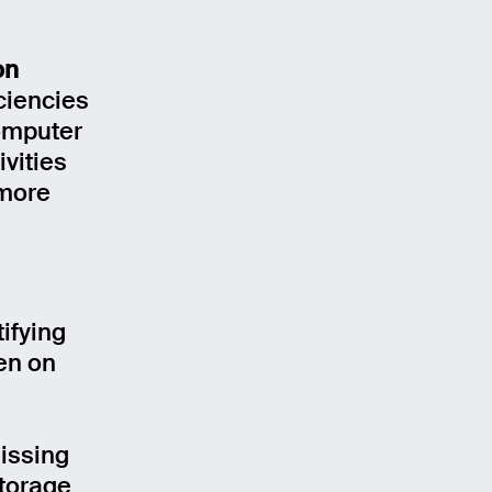
on
iciencies
Computer
ivities
 more
tifying
ven on
missing
storage