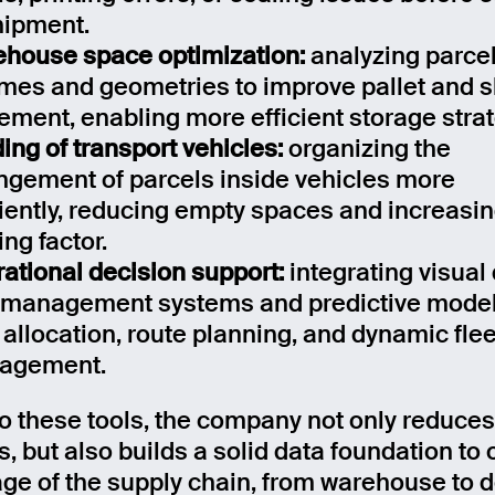
hipment.
house space optimization:
analyzing parce
mes and geometries to improve pallet and s
ement, enabling more efficient storage strat
ing of transport vehicles:
organizing the
ngement of parcels inside vehicles more
ciently, reducing empty spaces and increasin
ing factor.
ational decision support:
integrating visual
 management systems and predictive model
 allocation, route planning, and dynamic flee
agement.
o these tools, the company not only reduces
, but also builds a solid data foundation to
age of the supply chain, from warehouse to de