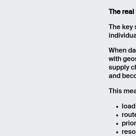
The real
Mess
The key 
individua
When dat
with geo
supply c
and beco
This mea
load
rout
prio
reso