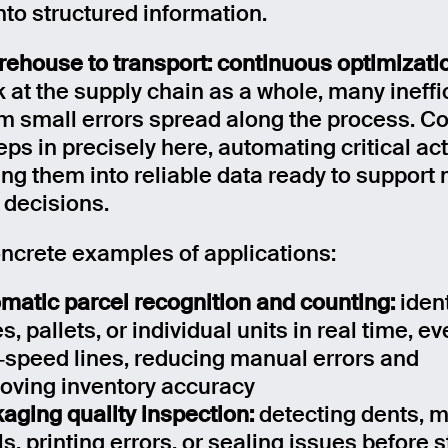
nto structured information.
ehouse to transport: continuous optimizati
k at the supply chain as a whole, many ineff
om small errors spread along the process. 
eps in precisely here, automating critical act
ing them into reliable data ready to support
 decisions.
crete examples of applications:
matic parcel recognition and counting:
iden
s, pallets, or individual units in real time, e
‑speed lines, reducing manual errors and
oving inventory accuracy
aging quality inspection:
detecting dents, 
ls, printing errors, or sealing issues before 