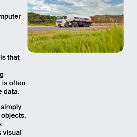
omputer
is that
ng
 is often
e data.
 simply
 objects,
s
 visual