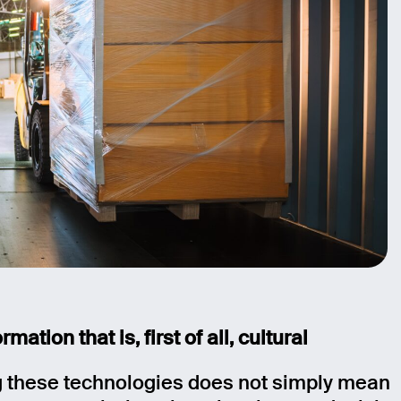
rmation that is, first of all, cultural
 these technologies does not simply mean