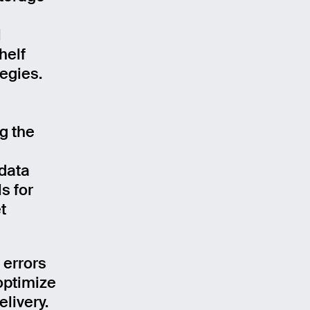
l
helf
egies.
g the
 data
s for
t
 errors
 optimize
livery.