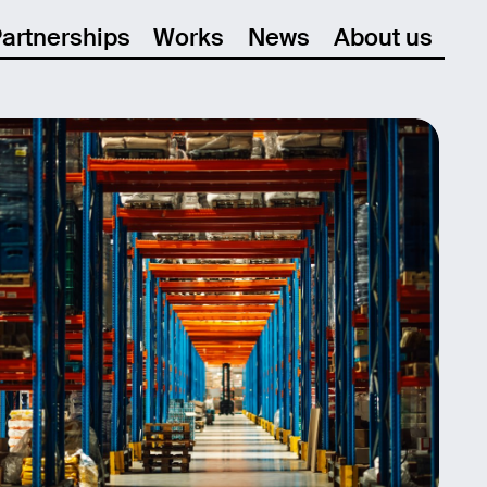
artnerships
Works
News
About us