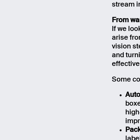
stream i
From war
If we loo
arise fr
vision st
and turn
effective
Some con
Auto
boxe
high
impr
Pack
labe