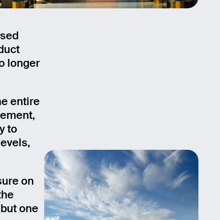
used
duct
no longer
e entire
gement,
y to
evels,
sure on
the
 but one