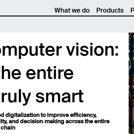
What we do
Products
P
omputer vision:
he entire
truly smart
 digitalization to improve efficiency,
lity, and decision‑making across the entire
 chain