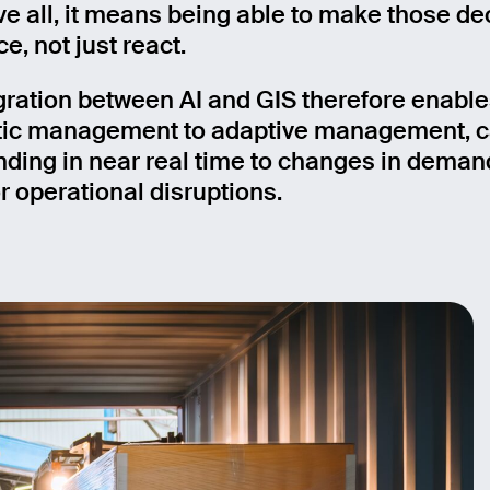
e all, it means being able to make those de
e, not just react.
gration between AI and GIS therefore enables
tic management to adaptive management, 
nding in near real time to changes in deman
r operational disruptions.