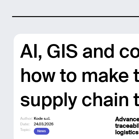
AI, GIS and c
how to make t
supply chain 
Author:
Kode s.r.l.
Advanced
Date:
24.03.2026
traceabi
Topic:
News
logistics