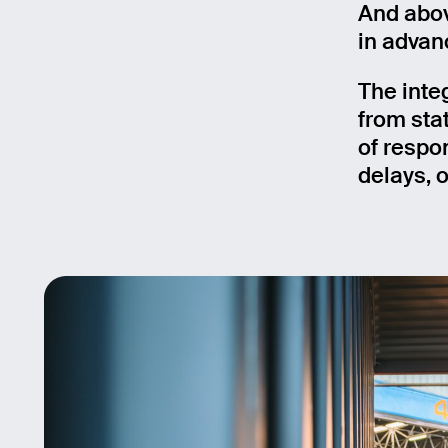
And abov
in advanc
The inte
from sta
of respo
delays, o