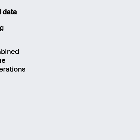
l data
ng
mbined
he
erations