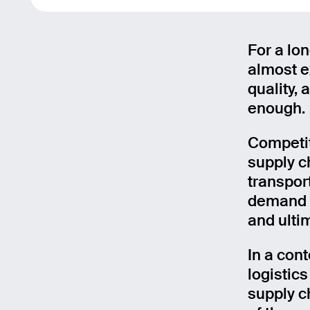
For a lo
almost ex
quality, 
enough.
Competit
supply c
transport
demand a
and ulti
In a con
logistic
supply c