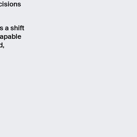
cisions
 a shift
capable
d,