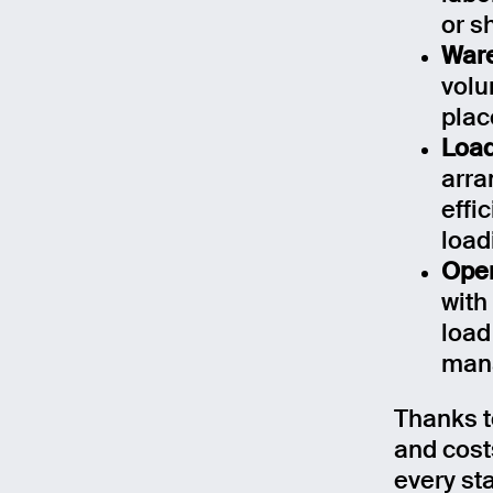
or s
Ware
volu
plac
Load
arra
effi
load
Oper
with
load
man
Email
Thanks t
and costs
Name
every st