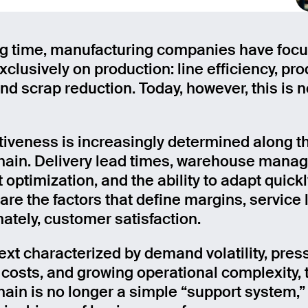
ng time, manufacturing companies have foc
clusively on production: line efficiency, pro
and scrap reduction. Today, however, this is 
iveness is increasingly determined along th
hain. Delivery lead times, warehouse mana
 optimization, and the ability to adapt quickl
re the factors that define margins, service l
mately, customer satisfaction.
text characterized by demand volatility, pres
s costs, and growing operational complexity, 
hain is no longer a simple “support system,”