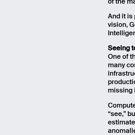
of the m
And it i
vision, G
Intellige
Seeing t
One of th
many com
infrastr
productio
missing i
Computer
“see,” bu
estimate
anomalie