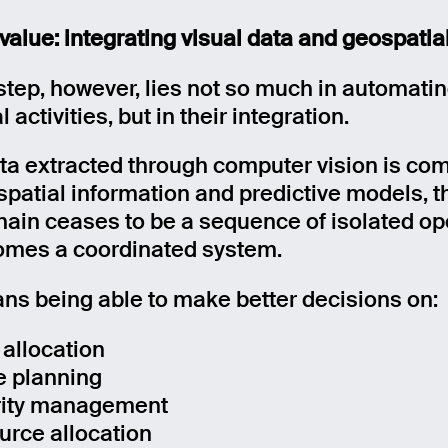
 value: integrating visual data and geospatia
age
step, however, lies not so much in automati
l activities, but in their integration.
Send
a extracted through computer vision is co
spatial information and predictive models, t
hain ceases to be a sequence of isolated op
mes a coordinated system.
ns being able to make better decisions on:
 allocation
e planning
rity management
urce allocation