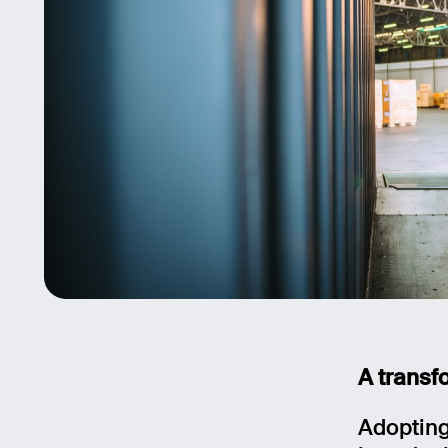
A transfo
Adopting