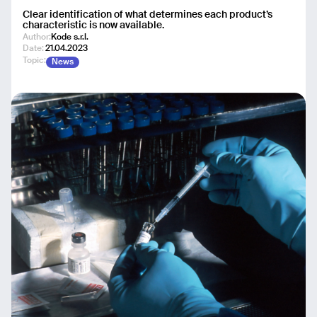
Clear identification of what determines each product’s
characteristic is now available.
Author:
Kode s.r.l.
Date:
21.04.2023
Topic:
News