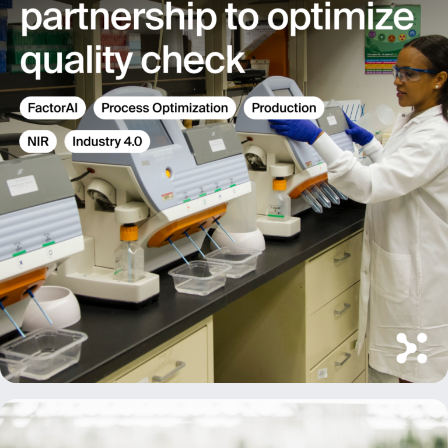
Message
Send