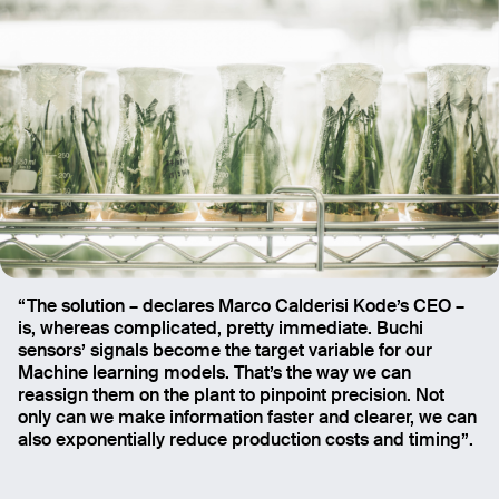
“The solution – declares Marco Calderisi Kode’s CEO –
is, whereas complicated, pretty immediate. Buchi
sensors’ signals become the target variable for our
Machine learning models. That’s the way we can
reassign them on the plant to pinpoint precision. Not
only can we make information faster and clearer, we can
also exponentially reduce production costs and timing”.