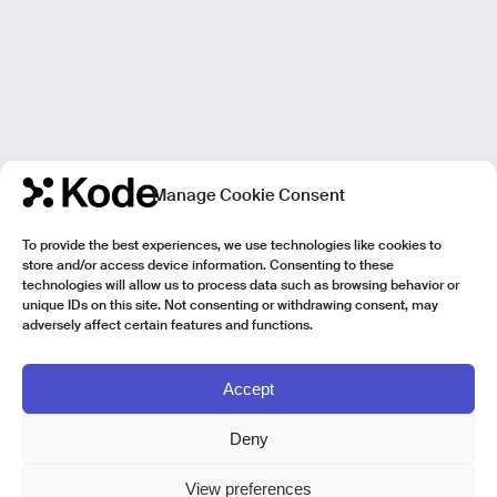
Manage Cookie Consent
To provide the best experiences, we use technologies like cookies to
store and/or access device information. Consenting to these
technologies will allow us to process data such as browsing behavior or
unique IDs on this site. Not consenting or withdrawing consent, may
adversely affect certain features and functions.
Accept
Deny
View preferences