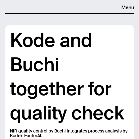
Menu
Kode and
Buchi
together for
quality check
NIR quality control by Buchi integrates process analysis by
Kode’s FactorAI.