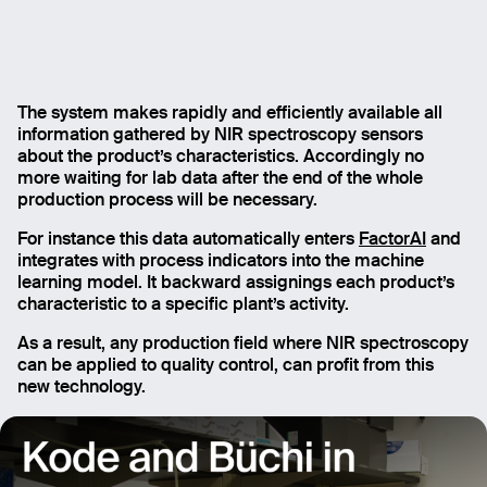
The system makes rapidly and efficiently available all
information gathered by NIR spectroscopy sensors
about the product’s characteristics. Accordingly no
more waiting for lab data after the end of the whole
production process will be necessary.
For instance this data automatically enters
FactorAI
and
integrates with process indicators into the machine
learning model. It backward assignings each product’s
characteristic to a specific plant’s activity.
As a result, any production field where NIR spectroscopy
can be applied to quality control, can profit from this
new technology.
Email
Name