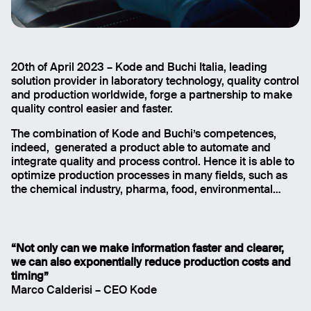
20th of April 2023 – Kode and Buchi Italia, leading
Quality check gest faster with the integration of NIR
solution provider in laboratory technology, quality control
analyzer and FactorAI
and production worldwide, forge a partnership to make
quality control easier and faster.
The combination of Kode and Buchi’s competences,
indeed, generated a product able to automate and
integrate quality and process control. Hence it is able to
optimize production processes in many fields, such as
the chemical industry, pharma, food, environmental…
“Not only can we make information faster and clearer,
we can also exponentially reduce production costs and
timing”
Marco Calderisi – CEO Kode