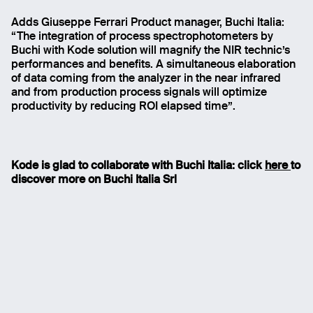
Adds Giuseppe Ferrari Product manager, Buchi Italia:
“The integration of process spectrophotometers by
Buchi with Kode solution will magnify the NIR technic’s
performances and benefits. A simultaneous elaboration
of data coming from the analyzer in the near infrared
and from production process signals will optimize
productivity by reducing ROI elapsed time”.
Kode is glad to collaborate with Buchi Italia: click
here
to
discover more on Buchi Italia Srl