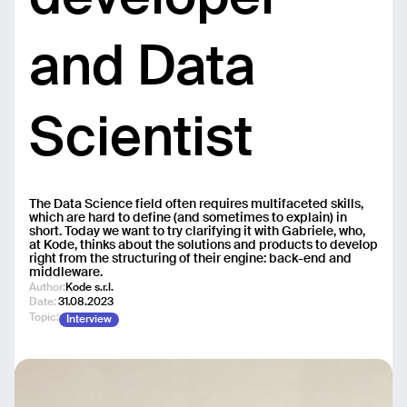
and Data
Scientist
The Data Science field often requires multifaceted skills,
which are hard to define (and sometimes to explain) in
short. Today we want to try clarifying it with Gabriele, who,
at Kode, thinks about the solutions and products to develop
right from the structuring of their engine: back-end and
middleware.
Author:
Kode s.r.l.
Date:
31.08.2023
Topic:
Interview