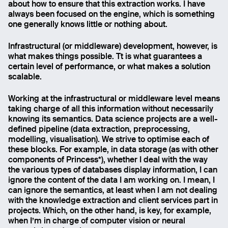
about how to ensure that this extraction works. I have
always been focused on the engine, which is something
one generally knows little or nothing about.
Infrastructural (or middleware) development, however, is
what makes things possible. Tt is what guarantees a
certain level of performance, or what makes a solution
scalable.
Working at the infrastructural or middleware level means
taking charge of all this information without necessarily
knowing its semantics. Data science projects are a well-
defined pipeline (data extraction, preprocessing,
modelling, visualisation). We strive to optimise each of
these blocks. For example, in data storage (as with other
components of Princess*), whether I deal with the way
the various types of databases display information, I can
ignore the content of the data I am working on. I mean, I
can ignore the semantics, at least when I am not dealing
with the knowledge extraction and client services part in
projects. Which, on the other hand, is key, for example,
when I’m in charge of computer vision or neural