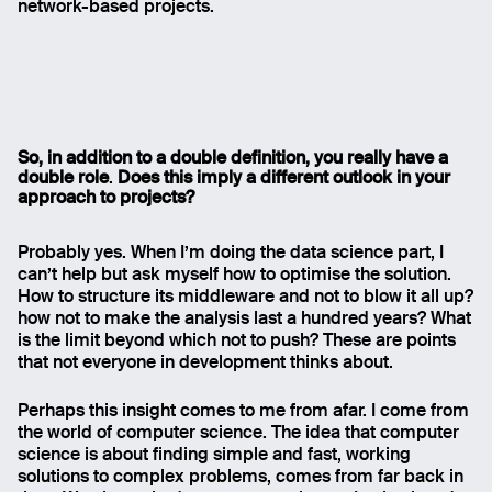
network-based projects.
So, in addition to a double definition, you really have a
double role
.
Does this imply a different outlook in your
approach to projects
?
Probably yes. When I’m doing the data science part, I
can’t help but ask myself how to optimise the solution.
How to structure its middleware and not to blow it all up?
how not to make the analysis last a hundred years? What
is the limit beyond which not to push? These are points
that not everyone in development thinks about.
Email
Perhaps this insight comes to me from afar. I come from
Name
the world of computer science. The idea that computer
science is about finding simple and fast, working
solutions to complex problems, comes from far back in
Message