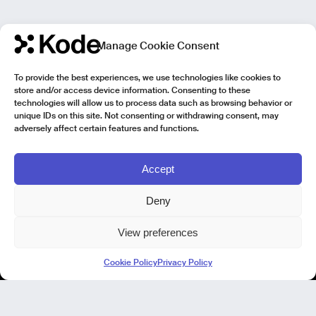
Manage Cookie Consent
To provide the best experiences, we use technologies like cookies to
store and/or access device information. Consenting to these
technologies will allow us to process data such as browsing behavior or
unique IDs on this site. Not consenting or withdrawing consent, may
adversely affect certain features and functions.
Accept
Deny
View preferences
Kode Pisa - Legal HQ
Cookie Policy
Privacy Policy
Lungarno Galileo Galilei 1
56125 Pisa (PI)
P. IVA 02040400505
© Kode 2026
Cookie Policy
|
Privacy Policy
|
Organizational, Management and Control Model (Italian Version)
|
Code of Ethics (Italian Version)