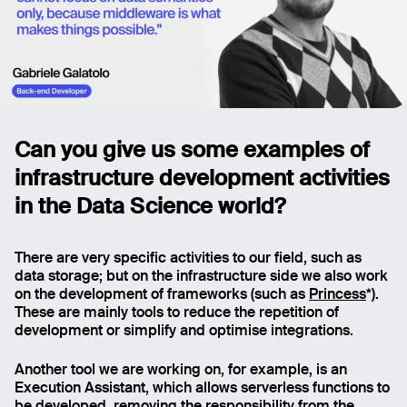
Can you give us some examples of
infrastructure development activities
in the Data Science world?
There are very specific activities to our field, such as
data storage; but on the infrastructure side we also work
on the development of frameworks (such as
Princess
*).
These are mainly tools to reduce the repetition of
development or simplify and optimise integrations.
Another tool we are working on, for example, is an
Execution Assistant, which allows serverless functions to