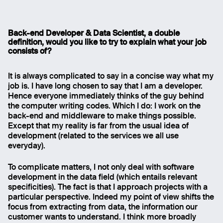
Gabriele Galatolo, Back-end developer and Data
Back-end Developer & Data Scientist, a double
Scientist
definition, would you like to try to explain what your job
consists of?
It is always complicated to say in a concise way what my
job is. I have long chosen to say that I am a developer.
Hence everyone immediately thinks of the guy behind
the computer writing codes. Which I do: I work on the
back-end and middleware to make things possible.
Except that my reality is far from the usual idea of
development (related to the services we all use
everyday).
To complicate matters, I not only deal with software
development in the data field (which entails relevant
specificities). The fact is that I approach projects with a
particular perspective. Indeed my point of view shifts the
focus from extracting from data, the information our
customer wants to understand. I think more broadly