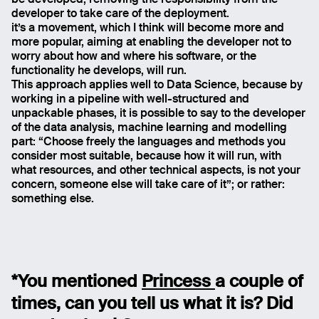
be developed, removing the responsibility from the
developer to take care of the deployment.
it’s a movement, which I think will become more and
more popular, aiming at enabling the developer not to
worry about how and where his software, or the
functionality he develops, will run.
This approach applies well to Data Science, because by
working in a pipeline with well-structured and
unpackable phases, it is possible to say to the developer
of the data analysis, machine learning and modelling
part: “Choose freely the languages and methods you
consider most suitable, because how it will run, with
what resources, and other technical aspects, is not your
concern, someone else will take care of it”; or rather:
something else.
*You mentioned
Princess
a couple of
times, can you tell us what it is? Did