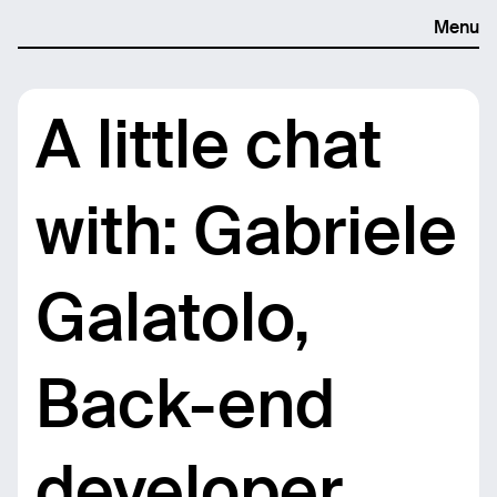
Menu
A little chat
with: Gabriele
Galatolo,
Back-end
developer