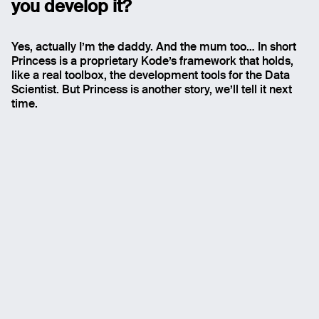
you develop it
?
Yes, actually I’m the daddy. And the mum too… In short
Princess is a proprietary Kode’s framework that holds,
like a real toolbox, the development tools for the Data
Scientist. But Princess is another story, we’ll tell it next
time.