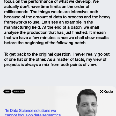
focus on the performance of what we develop. We
actually don’t have time limits on the order of
milliseconds. The things we do are intensive, both
because of the amount of data to process and the heavy
frameworks to use. Let’s see an example in the
manifacturing field. At the end of a batch, we shall
analyse the production that has just finished. It measn
that we have a few minutes, since we shall show results
before the beginning of the following batch.
To get back to the original question: I never really go out
of one hat or the other. As a matter of facts, my view of
projects is always a mix from both points of view.