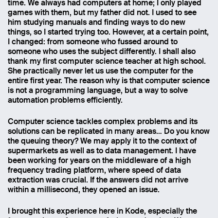
time. We always had computers at home; I only played
games with them, but my father did not. I used to see
him studying manuals and finding ways to do new
things, so I started trying too. However, at a certain point,
Send
I changed: from someone who fussed around to
someone who uses the subject differently. I shall also
thank my first computer science teacher at high school.
She practically never let us use the computer for the
entire first year. The reason why is that computer science
is not a programming language, but a way to solve
automation problems efficiently.
Computer science tackles complex problems and its
solutions can be replicated in many areas… Do you know
the queuing theory? We may apply it to the context of
supermarkets as well as to data management. I have
been working for years on the middleware of a high
frequency trading platform, where speed of data
extraction was crucial. If the answers did not arrive
within a millisecond, they opened an issue.
I brought this experience here in Kode, especially the