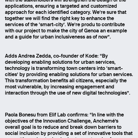
with the stakeholders will strengthen the design of the
applications, ensuring a targeted and customized
approach for each identified category. We’re sure that
together we will find the right key to enhance the
services of the ‘smart-city’. We’re produ to contribute
with our project to make the city of Genoa an example
and a guide for urban inclusiveness as of now”.
Adds Andrea Zedda, co-founder of Kode: “By
developing enabling solutions for urban services,
technology is transforming town centers into ‘smart-
cities’ by providing enabling solutions for urban services.
This transformation benefits all citizens, especially the
most vulnerable, by increasing engagement and
interaction through the use of new digital technologies”.
Paola Bonesu from Elif Lab confirms: “In line with the
objectives of the Innovation Challenge, Anchemé’s
overall goal is to reduce and break down barriers to
social inclusion by providing a set of innovative tools that