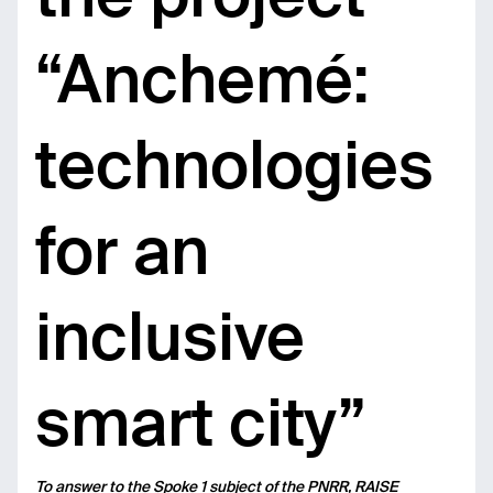
“Anchemé:
technologies
for an
inclusive
smart city”
To answer to the Spoke 1 subject of the PNRR, RAISE