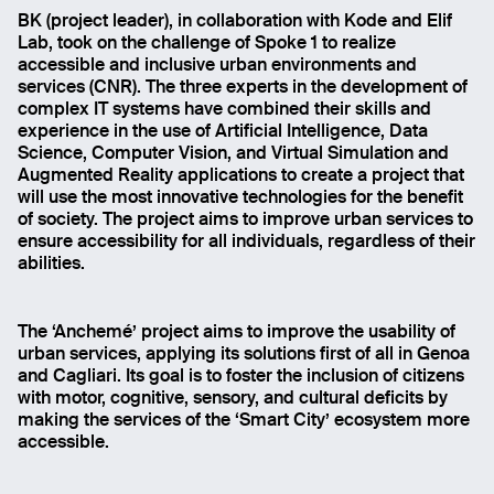
BK (project leader), in collaboration with Kode and Elif
Lab, took on the challenge of Spoke 1 to realize
accessible and inclusive urban environments and
services (CNR). The three experts in the development of
complex IT systems have combined their skills and
experience in the use of Artificial Intelligence, Data
Science, Computer Vision, and Virtual Simulation and
Augmented Reality applications to create a project that
will use the most innovative technologies for the benefit
of society. The project aims to improve urban services to
ensure accessibility for all individuals, regardless of their
abilities.
The ‘Anchemé’ project aims to improve the usability of
urban services, applying its solutions first of all in Genoa
and Cagliari. Its goal is to foster the inclusion of citizens
with motor, cognitive, sensory, and cultural deficits by
making the services of the ‘Smart City’ ecosystem more
accessible.