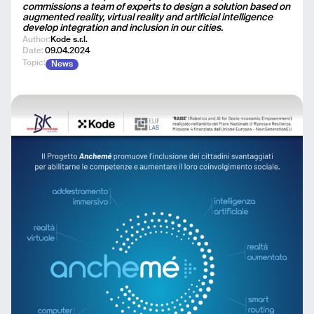
commissions a team of experts to design a solution based on
augmented reality, virtual reality and artificial intelligence
develop integration and inclusion in our cities.
Author:
Kode s.r.l.
Date:
09.04.2024
Topic:
News