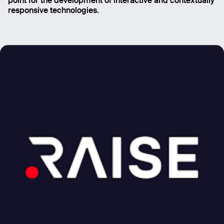
point for the development of interactive and contextually
Email
responsive technologies.
Name
Message
Send