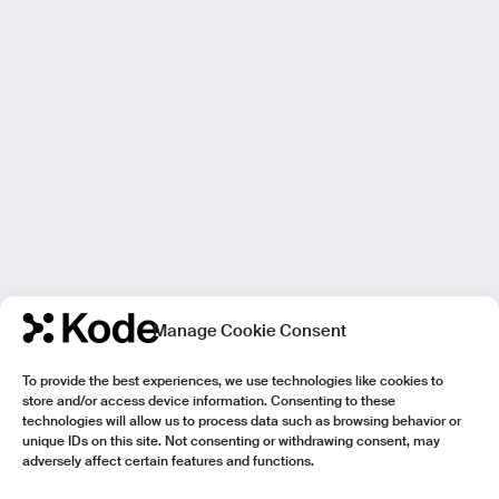
Manage Cookie Consent
To provide the best experiences, we use technologies like cookies to
store and/or access device information. Consenting to these
technologies will allow us to process data such as browsing behavior or
unique IDs on this site. Not consenting or withdrawing consent, may
adversely affect certain features and functions.