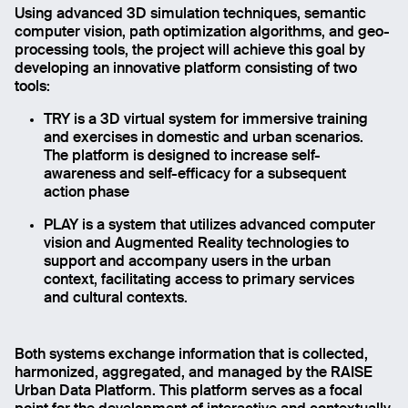
Using advanced 3D simulation techniques, semantic
computer vision, path optimization algorithms, and geo-
processing tools, the project will achieve this goal by
developing an innovative platform consisting of two
tools:
TRY is a 3D virtual system for immersive training
and exercises in domestic and urban scenarios.
The platform is designed to increase self-
awareness and self-efficacy for a subsequent
action phase
PLAY is a system that utilizes advanced computer
vision and Augmented Reality technologies to
support and accompany users in the urban
context, facilitating access to primary services
and cultural contexts.
Both systems exchange information that is collected,
harmonized, aggregated, and managed by the RAISE
Urban Data Platform. This platform serves as a focal