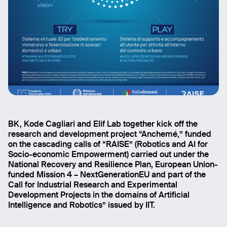
BK, Kode Cagliari and Elif Lab together kick off the
research and development project “Anchemé,” funded
on the cascading calls of “RAISE” (Robotics and AI for
Socio-economic Empowerment) carried out under the
National Recovery and Resilience Plan, European Union-
funded Mission 4 – NextGenerationEU and part of the
Call for Industrial Research and Experimental
Development Projects in the domains of Artificial
Intelligence and Robotics” issued by IIT.