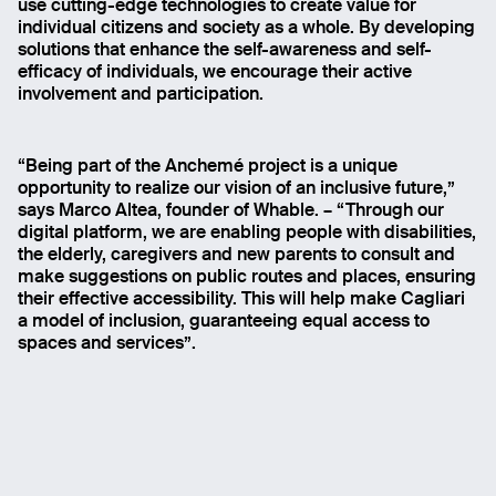
use cutting-edge technologies to create value for
individual citizens and society as a whole. By developing
solutions that enhance the self-awareness and self-
efficacy of individuals, we encourage their active
involvement and participation.
“Being part of the Anchemé project is a unique
opportunity to realize our vision of an inclusive future,”
says Marco Altea, founder of Whable. – “Through our
digital platform, we are enabling people with disabilities,
the elderly, caregivers and new parents to consult and
make suggestions on public routes and places, ensuring
their effective accessibility. This will help make Cagliari
a model of inclusion, guaranteeing equal access to
spaces and services”.