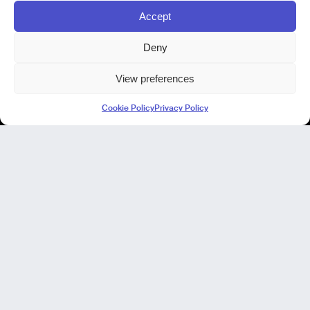
Accept
Deny
View preferences
Kode Pisa - Legal HQ
Cookie Policy
Privacy Policy
Lungarno Galileo Galilei 1
56125 Pisa (PI)
P. IVA 02040400505
© Kode 2026
Cookie Policy
|
Privacy Policy
|
Organizational, Management and Control Model (Italian Version)
|
Code of Ethics (Italian Version)
Kode Cagliari
Regus, Carlo Felice
Via Del Mercato Vecchio 9/11
09124 Cagliari, IT
Our Focus
Our Products
NIR in manufacturing
Our projects
Our expertise
AI virtual Assistant Industry 5.0
No-code laboratory analysis