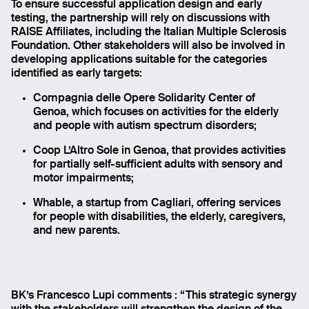
To ensure successful application design and early
testing, the partnership will rely on discussions with
RAISE Affiliates, including the Italian Multiple Sclerosis
Foundation. Other stakeholders will also be involved in
developing applications suitable for the categories
identified as early targets:
Compagnia delle Opere Solidarity Center of
Genoa, which focuses on activities for the elderly
and people with autism spectrum disorders;
Coop L’Altro Sole in Genoa, that provides activities
for partially self-sufficient adults with sensory and
motor impairments;
Whable, a startup from Cagliari, offering services
for people with disabilities, the elderly, caregivers,
and new parents.
BK’s Francesco Lupi comments : “This strategic synergy