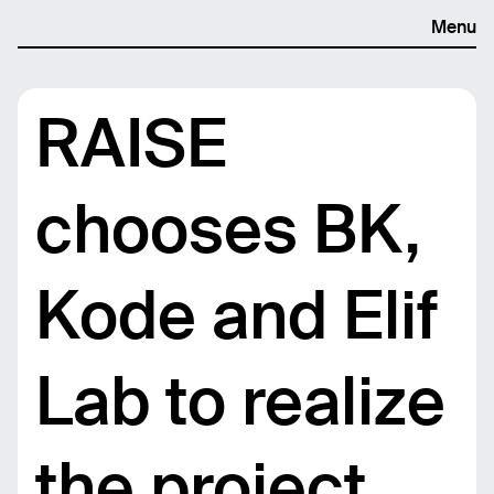
Menu
RAISE
chooses BK,
Kode and Elif
Lab to realize
the project