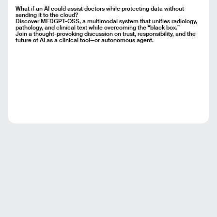
What if an AI could assist doctors while protecting data without
sending it to the cloud?
Discover MEDGPT-OSS, a multimodal system that unifies radiology,
pathology, and clinical text while overcoming the “black box.”
Join a thought-provoking discussion on trust, responsibility, and the
future of AI as a clinical tool—or autonomous agent.
Email
Name
Message
Send