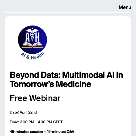
Menu
Beyond Data: Multimodal AI in
Tomorrow’s Medicine
Free Webinar
Date: April 22nd
Time: 3.00 PM – 4.00 PM CEST
45-minutes session + 15-minutes Q&A