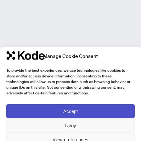
Manage Cookie Consent
To provide the best experiences, we use technologies like cookies to
store and/or access device information. Consenting to these
technologies will allow us to process data such as browsing behavior or
unique IDs on this site. Not consenting or withdrawing consent, may
adversely affect certain features and functions.
Accept
Deny
View preferences