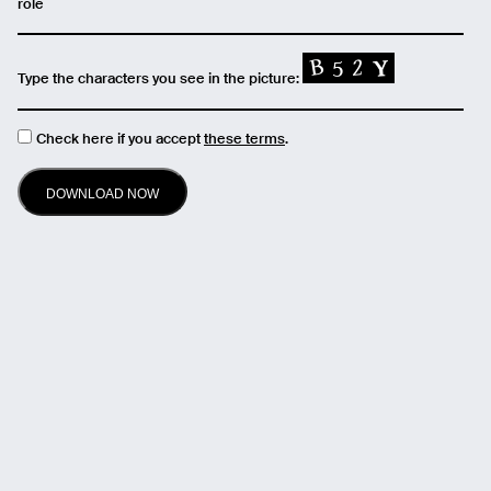
role
Type the characters you see in the picture:
Check here if you accept
these terms
.
Email
Name
Message
Send