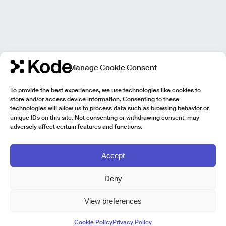
Manage Cookie Consent
To provide the best experiences, we use technologies like cookies to
store and/or access device information. Consenting to these
technologies will allow us to process data such as browsing behavior or
unique IDs on this site. Not consenting or withdrawing consent, may
adversely affect certain features and functions.
Accept
Deny
View preferences
Kode Pisa - Legal HQ
Cookie Policy
Privacy Policy