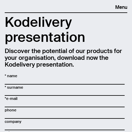
Menu
Kodelivery
presentation
Discover the potential of our products for
your organisation, download now the
Kodelivery presentation.
* name
* surname
*e-mail
phone
company