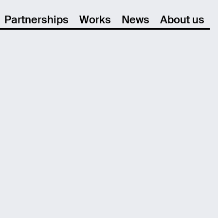
Partnerships
Works
News
About us