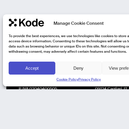
Manage Cookie Consent
To provide the best experiences, we use technologies like cookies to store 
access device information. Consenting to these technologies will allow us 
data such as browsing behavior or unique IDs on this site. Not consenting o
withdrawing consent, may adversely affect certain features and functions.
Accept
Deny
View pref
Kode Pisa - Legal HQ
Kode Cagliari
Cookie Policy
Privacy Policy
Lungarno Galileo Galilei 1
Regus, Carlo Felic
56125 Pisa (PI)
Via Del Mercato V
P. IVA 02040400505
09124 Cagliari, IT
© Kode 2026
Cookie Policy
|
Privacy Policy
|
Organizational,
Management and Control Model (Italian Version)
|
Code of Ethics
(Italian Version)