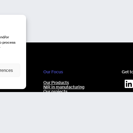
and/or
to process
r
erences
Our Focus
Get t
e
Our Products
ecchio 9/11
NIR in manufacturing
Our projects
Our expertise
AI virtual Assistant Industry 5.0
Design b
No-code laboratory analysis