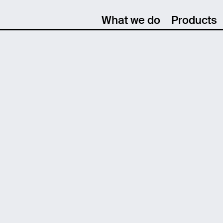
What we do
Products