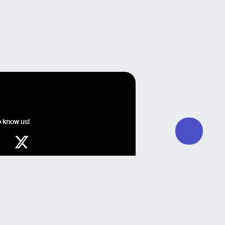
o know us!
y Guglielmo Giomi, Development by QZR