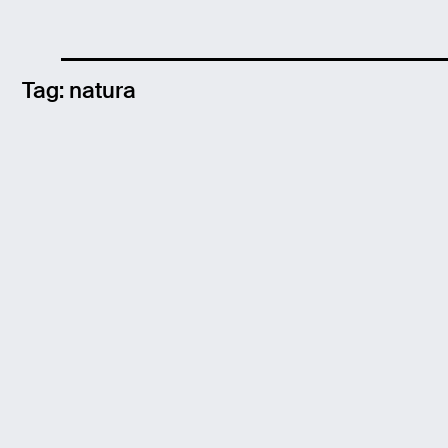
Tag:
natura