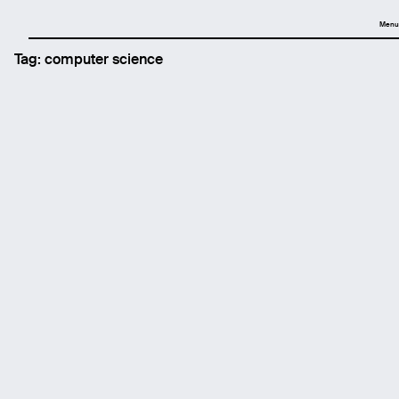
Menu
Tag:
computer science