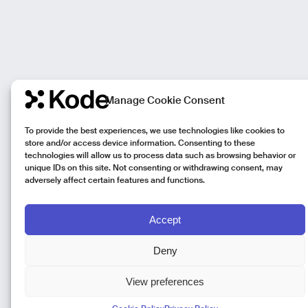
Manage Cookie Consent
To provide the best experiences, we use technologies like cookies to
store and/or access device information. Consenting to these
technologies will allow us to process data such as browsing behavior or
unique IDs on this site. Not consenting or withdrawing consent, may
adversely affect certain features and functions.
Accept
Deny
View preferences
Kode Pisa - Legal HQ