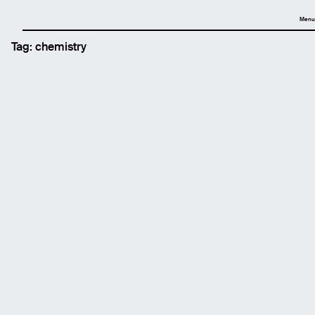
Menu
Tag:
chemistry