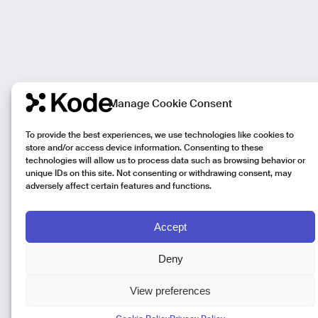
Manage Cookie Consent
To provide the best experiences, we use technologies like cookies to
store and/or access device information. Consenting to these
technologies will allow us to process data such as browsing behavior or
unique IDs on this site. Not consenting or withdrawing consent, may
adversely affect certain features and functions.
Accept
Deny
View preferences
Kode Pisa - Legal HQ