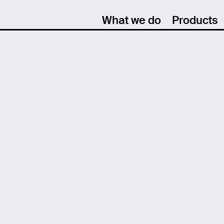
What we do
Products