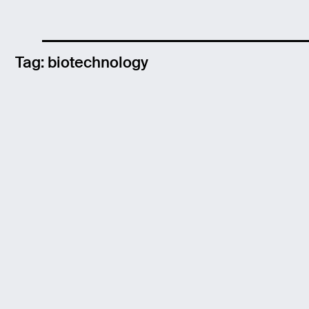
Tag:
biotechnology