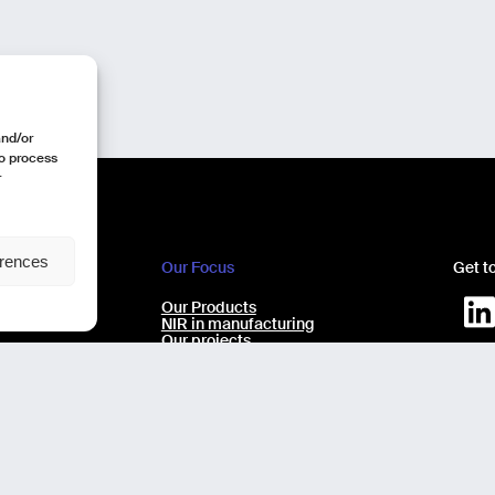
and/or
to process
r
erences
Our Focus
Get t
e
Our Products
ecchio 9/11
NIR in manufacturing
Our projects
Our expertise
AI virtual Assistant Industry 5.0
Design b
No-code laboratory analysis