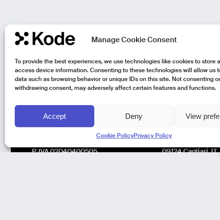
Manage Cookie Consent
To provide the best experiences, we use technologies like cookies to store 
access device information. Consenting to these technologies will allow us 
data such as browsing behavior or unique IDs on this site. Not consenting o
withdrawing consent, may adversely affect certain features and functions.
Accept
Deny
View pref
Kode Pisa - Legal HQ
Kode Cagliari
Cookie Policy
Privacy Policy
Lungarno Galileo Galilei 1
Regus, Carlo Felic
56125 Pisa (PI)
Via Del Mercato V
P. IVA 02040400505
09124 Cagliari, IT
© Kode 2026
Cookie Policy
|
Privacy Policy
|
Organizational,
Management and Control Model (Italian Version)
|
Code of Ethics
(Italian Version)