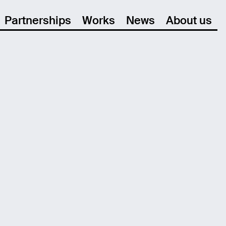
Partnerships
Works
News
About us