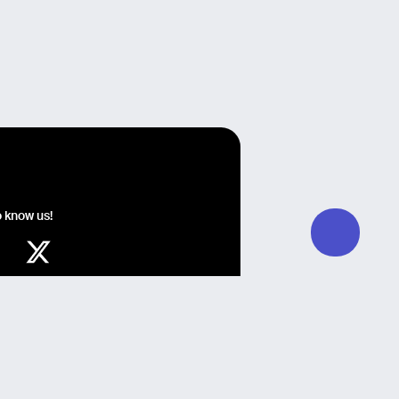
o know us!
y Guglielmo Giomi, Development by QZR