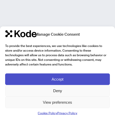
Manage Cookie Consent
To provide the best experiences, we use technologies like cookies to
store and/or access device information. Consenting to these
technologies will allow us to process data such as browsing behavior or
unique IDs on this site. Not consenting or withdrawing consent, may
adversely affect certain features and functions.
Accept
Deny
View preferences
Kode Pisa - Legal HQ
Cookie Policy
Privacy Policy