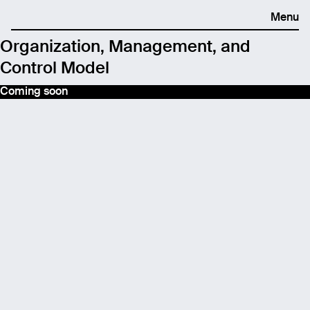
Menu
Organization, Management, and
Control Model
Coming soon