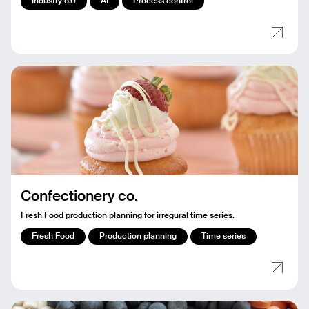
Industry 5.0
AI
Process control
Confectionery co.
Fresh Food production planning for irregural time series.
Fresh Food
Production planning
Time series