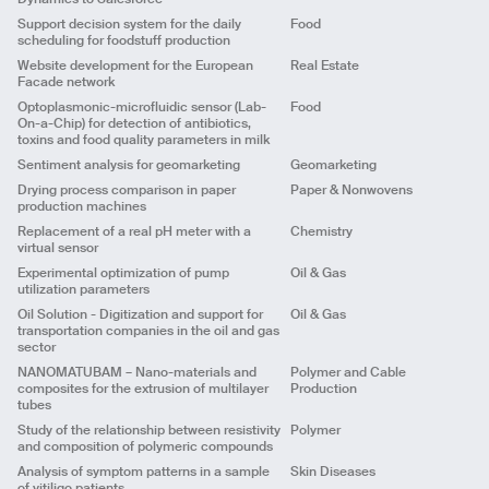
Year
2021
cosmetics ingredients
Title
New tools for human toxicological in-silico testing
states.
and production points\nEfficient management of
Client
Support decision system for the daily
Food
Client
Output
App
vehicles/drivers\n\nDistribution Logistics\nTrip
scheduling for foodstuff production
Challenge
Title
In-silico assessment for endocrine disruptors
planning and
Challenge
Year
2022
Big Data
Website development for the European
Real Estate
Solution
Client
Solution
Development of a calculation model and a planning
Solution
Facade network
and monitoring dashboard that enables:\n\nDefine
Output
App
Challenge
Output
App
Big Data
loading and unloading lists\nDefine (automatically
Optoplasmonic-microfluidic sensor (Lab-
Food
Year
2021
Title
Writing and optimization of large scale data
Solution
Year
2021
and/or manually) trips and visualize routes
On-a-Chip) for detection of antibiotics,
sources
Output
App
\nCalculate delivery times and estimate arrival
ML
Predictive
toxins and food quality parameters in milk
Client
and/or return
Title
Analysis of data migration from Microsoft
Year
2021
Sentiment analysis for geomarketing
Geomarketing
Dynamics to Salesforce
Challenge
Output
App
UX/UI
Client
Drying process comparison in paper
Paper & Nonwovens
Solution
Title
Support decision system for the daily scheduling
Year
2021
production machines
for foodstuff production
Challenge
Output
Back end scripts
Client
Replacement of a real pH meter with a
Chemistry
Solution
Year
2021
Title
Website development for the European Facade
NLP
Analytics
virtual sensor
network
Challenge
Output
Back end scripts
ML
Client
Experimental optimization of pump
Oil & Gas
Solution
Year
2021
utilization parameters
Challenge
Title
Sentiment analysis for geomarketing
Output
App
Predictive
Title
Optoplasmonic-microfluidic sensor (Lab-On-a-
Oil Solution - Digitization and support for
Oil & Gas
Solution
Client
Year
2021
Chip) for detection of antibiotics, toxins and food
transportation companies in the oil and gas
Output
Website
Challenge
ML
Predictive
quality parameters in milk
sector
Year
2021
Title
Drying process comparison in paper production
Solution
Client
NANOMATUBAM – Nano-materials and
Polymer and Cable
machines
Output
App
Predictive
composites for the extrusion of multilayer
Production
Challenge
Client
Title
Replacement of a real pH meter with a virtual
Year
2020
tubes
Solution
sensor
Challenge
Study of the relationship between resistivity
Polymer
Output
Scripts and report
Client
Solution
Title
Experimental optimization of pump utilization
ML
Analytics
and composition of polymeric compounds
Year
2021
parameters
Challenge
Output
Report study
Analysis of symptom patterns in a sample
Skin Diseases
Client
Solution
Year
2020
of vitiligo patients