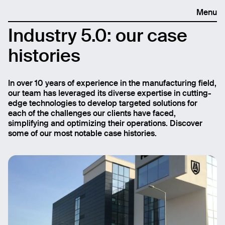
Menu
Industry 5.0: our case
histories
In over 10 years of experience in the manufacturing field,
our team has leveraged its diverse expertise in cutting-
edge technologies to develop targeted solutions for
each of the challenges our clients have faced,
simplifying and optimizing their operations. Discover
some of our most notable case histories.