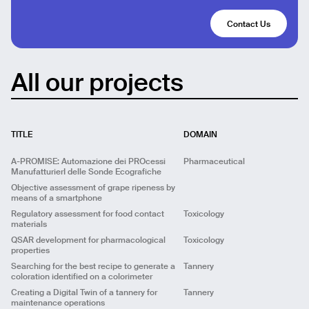
Contact Us
All our projects
TITLE
DOMAIN
A-PROMISE: Automazione dei PROcessi
Pharmaceutical
ManufatturierI delle Sonde Ecografiche
Objective assessment of grape ripeness by
means of a smartphone
Regulatory assessment for food contact
Toxicology
materials
ML
Predictive
Computer Vision
Big Data
QSAR development for pharmacological
Toxicology
properties
UX/UI
Predictive
UX/UI
Searching for the best recipe to generate a
Tannery
Predictive
QSAR
ML
coloration identified on a colorimeter
Title
A-PROMISE: Automazione dei PROcessi
Creating a Digital Twin of a tannery for
Tannery
Title
Objective assessment of grape ripeness by means
ManufatturierI delle Sonde Ecografiche
maintenance operations
of a smartphone
Title
Regulatory assessment for food contact materials