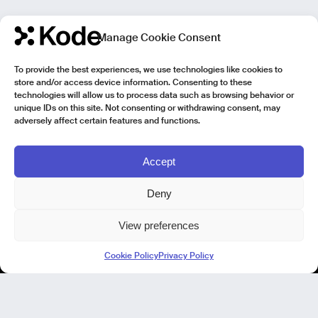
Manage Cookie Consent
To provide the best experiences, we use technologies like cookies to
store and/or access device information. Consenting to these
technologies will allow us to process data such as browsing behavior or
unique IDs on this site. Not consenting or withdrawing consent, may
adversely affect certain features and functions.
Accept
Deny
View preferences
Kode Pisa - Legal HQ
Cookie Policy
Privacy Policy
Lungarno Galileo Galilei 1
56125 Pisa (PI)
P. IVA 02040400505
© Kode 2026
Cookie Policy
|
Privacy Policy
|
Organizational, Management and Control Model (Italian Version)
|
Code of Ethics (Italian Version)