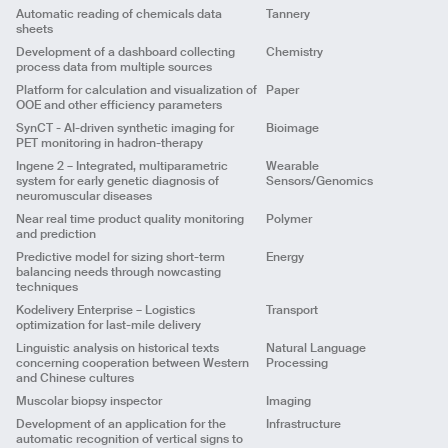
Predictive
QSAR
ML
Client
Client
Automatic reading of chemicals data
Tannery
Client
Challenge
sheets
Challenge
Challenge
ML
Pattern Mining
Solution
Development of a dashboard collecting
Chemistry
Solution
Title
QSAR development for pharmacological
Solution
Output
App
process data from multiple sources
properties
Output
App
Output
App
Analytics
Year
2022
Client
Platform for calculation and visualization of
Paper
Year
2022
Title
Searching for the best recipe to generate a
Year
2022
ML
Pattern Mining
OOE and other efficiency parameters
coloration identified on a colorimeter
Challenge
Client
SynCT - AI-driven synthetic imaging for
Bioimage
Solution
Title
Creating a Digital Twin of a tannery for
PET monitoring in hadron-therapy
maintenance operations
Challenge
Title
Automatic reading of chemicals data sheets
Output
App
ML
Predictive
Analytics
UX/UI
Client
Ingene 2 – Integrated, multiparametric
Wearable
Solution
Client
Year
2022
system for early genetic diagnosis of
Sensors/Genomics
Challenge
Output
Script and report
Challenge
Analytics
UX/UI
neuromuscular diseases
Solution
Year
2022
Title
Development of a dashboard collecting process
Solution
Near real time product quality monitoring
Polymer
data from multiple sources
Output
App
Output
Script and report
ML
and prediction
Client
Year
2022
Title
Platform for calculation and visualization of OOE
Year
2022
Predictive model for sizing short-term
Energy
and other efficiency parameters
Challenge
balancing needs through nowcasting
Client
Solution
Title
SynCT - AI-driven synthetic imaging for PET
techniques
monitoring in hadron-therapy
Challenge
Output
App
Analytics
Kodelivery Enterprise – Logistics
Transport
Client
Solution
Year
2022
ML
Analytics
Pattern Mining
optimization for last-mile delivery
Email
Challenge
Output
App
Linguistic analysis on historical texts
Natural Language
Title
Ingene 2 – Integrated, multiparametric system for
Solution
Year
2022
concerning cooperation between Western
Processing
early genetic diagnosis of neuromuscular
Title
Near real time product quality monitoring and
ML
Predictive
Output
Script and report
and Chinese cultures
Name
diseases
prediction
Year
2022
Muscolar biopsy inspector
Imaging
Client
Client
ML
Predictive
Development of an application for the
Infrastructure
Challenge
Title
Predictive model for sizing short-term balancing
Challenge
Message
automatic recognition of vertical signs to
needs through nowcasting techniques
Solution