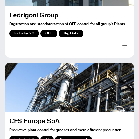
Fedrigoni Group
Digitization and standardization of OEE control for all group’s Plants.
Industry 5.0
OEE
Big Data
CFS Europe SpA
Predictive plant control for greener and more efficient production.