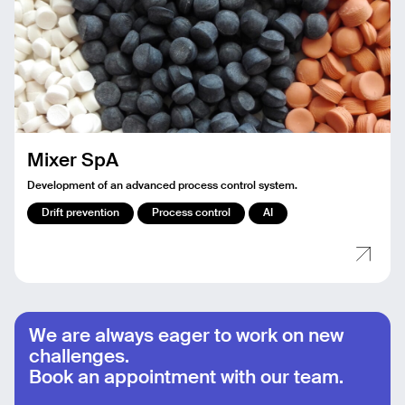
Mixer SpA
Development of an advanced process control system.
Drift prevention
Process control
AI
We are always eager to work on new
challenges.
Book an appointment with our team.