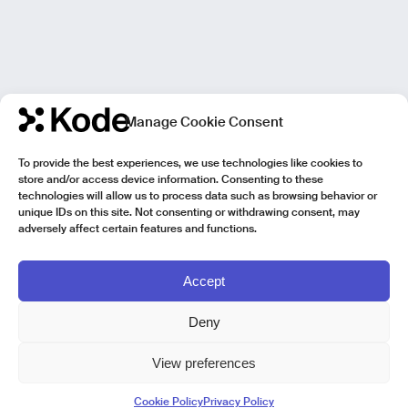
Manage Cookie Consent
To provide the best experiences, we use technologies like cookies to
store and/or access device information. Consenting to these
technologies will allow us to process data such as browsing behavior or
unique IDs on this site. Not consenting or withdrawing consent, may
adversely affect certain features and functions.
Accept
Deny
View preferences
Kode Pisa - Legal HQ
Cookie Policy
Privacy Policy