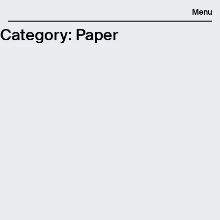
Menu
Category:
Paper