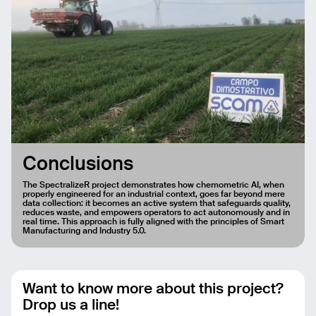
Conclusions
The SpectralizeR project demonstrates how chemometric AI, when
properly engineered for an industrial context, goes far beyond mere
data collection: it becomes an active system that safeguards quality,
reduces waste, and empowers operators to act autonomously and in
real time. This approach is fully aligned with the principles of Smart
Manufacturing and Industry 5.0.
Want to know more about this project?
Drop us a line!