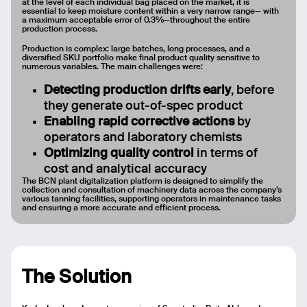
at the level of each individual bag placed on the market, it is
essential to keep moisture content within a very narrow range— with
a maximum acceptable error of 0.3%—throughout the entire
production process.
Production is complex: large batches, long processes, and a
diversified SKU portfolio make final product quality sensitive to
numerous variables. The main challenges were:
Detecting production drifts early
, before
they generate out-of-spec product
Enabling rapid corrective actions
by
operators and laboratory chemists
Optimizing quality control
in terms of
cost and analytical accuracy
The BCN plant digitalization platform is designed to simplify the
collection and consultation of machinery data across the company’s
Email
various tanning facilities, supporting operators in maintenance tasks
and ensuring a more accurate and efficient process.
Name
Message
The Solution