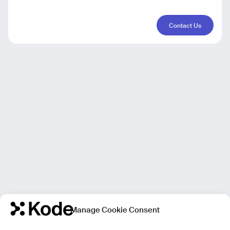
Contact Us
Manage Cookie Consent