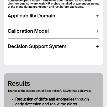
Kode developed a custom version of SpectralizeR, its AI-based
chemometric software, with NIR probes installed at two critical points
of the plant: during granulation and just before packaging.
Send
Applicability Domain
Calibration Model
Decision Support System
For line operators:
Results
Thanks to the integration of SpectralizeR, SCAM has achieved:
Reduction of drifts and anomalies
through
For laboratory chemists:
early detection and real-time alerts