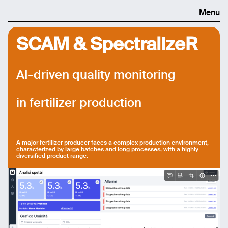
Menu
SCAM & SpectralizeR
AI-driven quality monitoring
in fertilizer production
A major fertilizer producer faces a complex production environment,
characterized by large batches and long processes, with a highly
diversified product range.