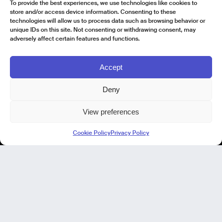
To provide the best experiences, we use technologies like cookies to
store and/or access device information. Consenting to these
technologies will allow us to process data such as browsing behavior or
unique IDs on this site. Not consenting or withdrawing consent, may
adversely affect certain features and functions.
Accept
Deny
View preferences
Kode Pisa - Legal HQ
Cookie Policy
Privacy Policy
Lungarno Galileo Galilei 1
56125 Pisa (PI)
P. IVA 02040400505
© Kode 2026
Cookie Policy
|
Privacy Policy
|
Organizational, Management and Control Model (Italian Version)
|
Code of Ethics (Italian Version)
Kode Cagliari
Regus, Carlo Felice
Via Del Mercato Vecchio 9/11
09124 Cagliari, IT