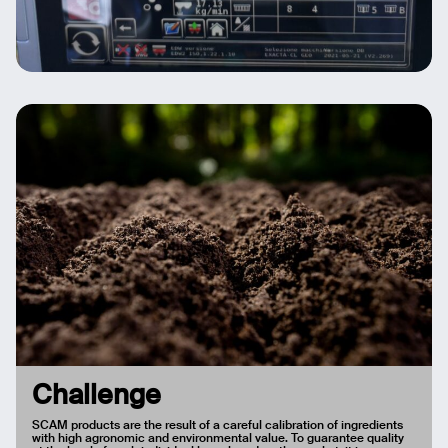
Challenge
SCAM products are the result of a careful calibration of ingredients
with high agronomic and environmental value. To guarantee quality