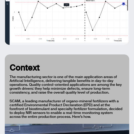
Context
The manufacturing sector is one of the main application areas of
Artificial Intelligence, delivering tangible benefits in day-to-day
operations. Quality control–oriented applications are among the key
growth drivers: they help minimize defects, ensure long-term
consistency, and raise the overall quality level of production.
SCAM, a leading manufacturer of organo-mineral fertilizers with a
certified Environmental Product Declaration (EPD) and at the
forefront of biostimulant and specialty fertilizer formulation, decided
to deploy NIR sensors to enable a real-time monitoring system
across the entire production process. Here’s how.