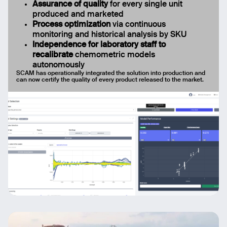
Assurance of quality
for every single unit
produced and marketed
Process optimization
via continuous
monitoring and historical analysis by SKU
Independence for laboratory staff to
recalibrate
chemometric models
autonomously
SCAM has operationally integrated the solution into production and
can now certify the quality of every product released to the market.