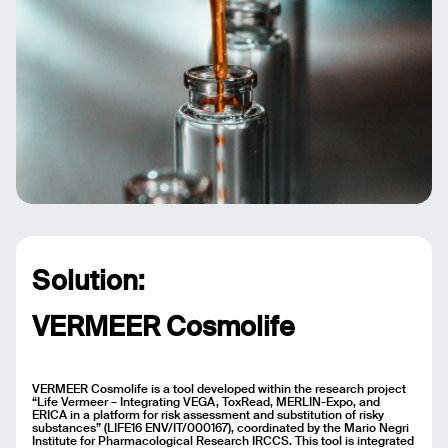
Solution:
VERMEER Cosmolife
VERMEER Cosmolife is a tool developed within the research project
“Life Vermeer – Integrating VEGA, ToxRead, MERLIN-Expo, and
ERICA in a platform for risk assessment and substitution of risky
substances” (LIFE16 ENV/IT/000167), coordinated by the Mario Negri
Institute for Pharmacological Research IRCCS. This tool is integrated