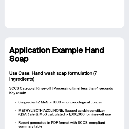
Application Example Hand
Soap
Use Case: Hand wash soap formulation (7
ingredients)
SCCS Category: Rinse-off | Processing time: less than 4 seconds
Key result:
6 ingredients: MoS > 1,000 – no toxicological concer
METHYLISOTHIAZOLINONE: flagged as skin sensitizer
(QSAR alert), MoS calculated > 1,000,000 for rinse-off use
Report generated in PDF format with SCCS-compliant
summary table