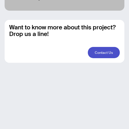
Want to know more about this project?
Drop us a line!
Contact Us