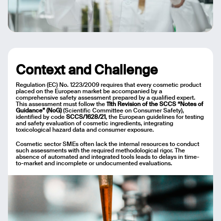
Context and Challenge
Regulation (EC) No. 1223/2009 requires that every cosmetic product
placed on the European market be accompanied by a
comprehensive safety assessment prepared by a qualified expert.
This assessment must follow the
11th Revision of the SCCS “Notes of
Guidance” (NoG)
(Scientific Committee on Consumer Safety),
identified by code
SCCS/1628/21
, the European guidelines for testing
and safety evaluation of cosmetic ingredients, integrating
toxicological hazard data and consumer exposure.
Cosmetic sector SMEs often lack the internal resources to conduct
such assessments with the required methodological rigor. The
absence of automated and integrated tools leads to delays in time-
to-market and incomplete or undocumented evaluations.