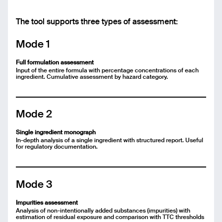
Message
The tool supports three types of assessment:
Mode 1
Send
Full formulation assessment
Input of the entire formula with percentage concentrations of each
ingredient. Cumulative assessment by hazard category.
Mode 2
Single ingredient monograph
In-depth analysis of a single ingredient with structured report. Useful
for regulatory documentation.
Mode 3
Impurities assessment
Analysis of non-intentionally added substances (impurities) with
estimation of residual exposure and comparison with TTC thresholds