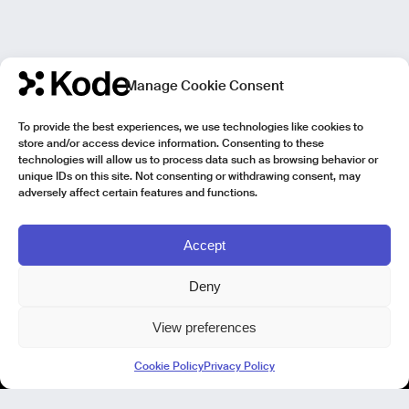
Manage Cookie Consent
To provide the best experiences, we use technologies like cookies to
store and/or access device information. Consenting to these
technologies will allow us to process data such as browsing behavior or
unique IDs on this site. Not consenting or withdrawing consent, may
adversely affect certain features and functions.
Accept
Deny
View preferences
Kode Pisa - Legal HQ
Cookie Policy
Privacy Policy
Lungarno Galileo Galilei 1
56125 Pisa (PI)
P. IVA 02040400505