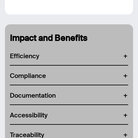
Impact and Benefits
Efficiency
Compliance
Documentation
Accessibility
Traceability