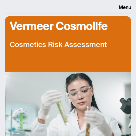
Menu
Vermeer Cosmolife
Cosmetics Risk Assessment