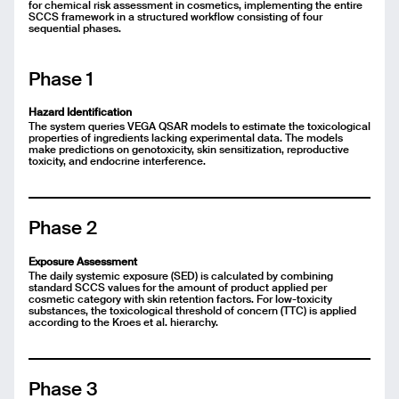
for chemical risk assessment in cosmetics, implementing the entire
SCCS framework in a structured workflow consisting of four
sequential phases.
Phase 1
Hazard Identification
The system queries VEGA QSAR models to estimate the toxicological
properties of ingredients lacking experimental data. The models
make predictions on genotoxicity, skin sensitization, reproductive
toxicity, and endocrine interference.
Phase 2
Exposure Assessment
The daily systemic exposure (SED) is calculated by combining
standard SCCS values for the amount of product applied per
cosmetic category with skin retention factors. For low-toxicity
substances, the toxicological threshold of concern (TTC) is applied
according to the Kroes et al. hierarchy.
Phase 3