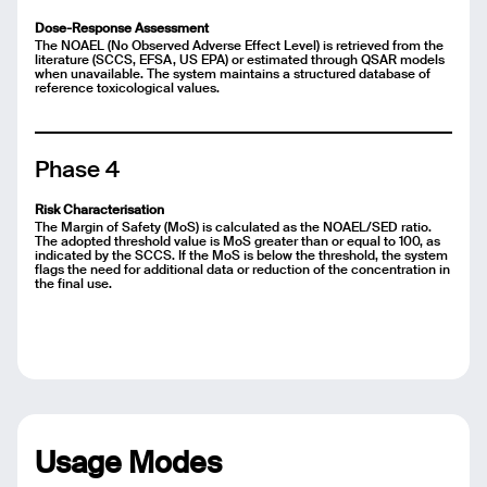
Dose-Response Assessment
The NOAEL (No Observed Adverse Effect Level) is retrieved from the
literature (SCCS, EFSA, US EPA) or estimated through QSAR models
when unavailable. The system maintains a structured database of
reference toxicological values.
Phase 4
Risk Characterisation
The Margin of Safety (MoS) is calculated as the NOAEL/SED ratio.
The adopted threshold value is MoS greater than or equal to 100, as
indicated by the SCCS. If the MoS is below the threshold, the system
flags the need for additional data or reduction of the concentration in
the final use.
Email
Name
Usage Modes