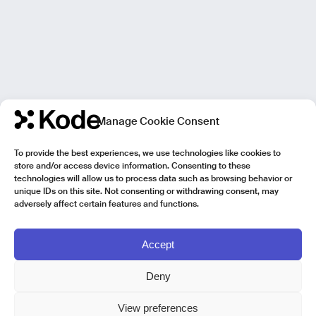
Manage Cookie Consent
To provide the best experiences, we use technologies like cookies to
store and/or access device information. Consenting to these
technologies will allow us to process data such as browsing behavior or
unique IDs on this site. Not consenting or withdrawing consent, may
adversely affect certain features and functions.
Accept
Deny
View preferences