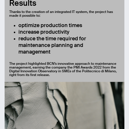
Results
Thanks to the creation of an integrated IT system, the project has
made it possible to:
optimize production times
increase productivity
reduce the time required for
maintenance planning and
management
The project highlighted BCN’s innovative approach to maintenance
management, earning the company the PMI Awards 2022 from the
Digital Innovation Observatory in SMEs of the Politecnico di Milano,
right from its first release.