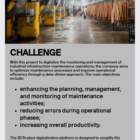
CHALLENGE
With this project to digitalize the monitoring and management of
industrial infrastructure maintenance operations, the company aims
to optimize maintenance processes and improve operational
efficiency through a data-driven approach. The main objectives
include:
enhancing the planning, management,
and monitoring of maintenance
activities;
reducing errors during operational
phases;
increasing overall productivity.
The BCN plant digitalization platform is designed to simplify the