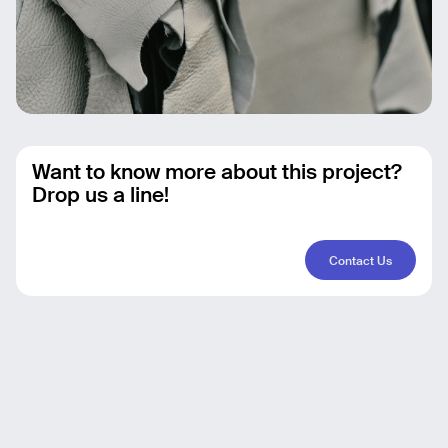
Want to know more about this project?
Drop us a line!
Contact Us