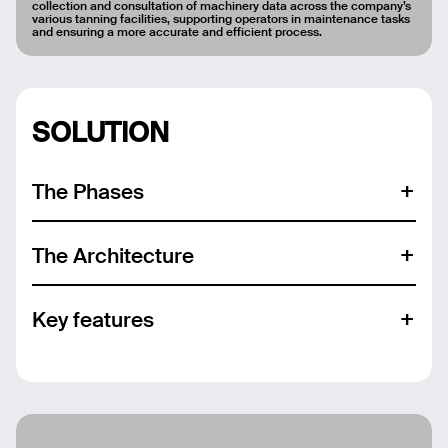
collection and consultation of machinery data across the company’s
various tanning facilities, supporting operators in maintenance tasks
and ensuring a more accurate and efficient process.
SOLUTION
Email
The Phases
Name
The Architecture
Message
Key features
Send