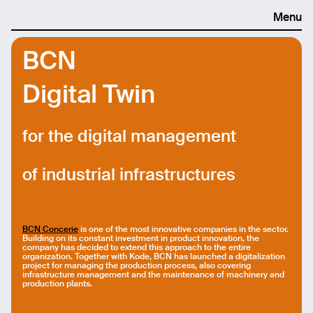
Menu
BCN
Digital Twin
for the digital management
of industrial infrastructures
BCN Concerie
is one of the most innovative companies in the sector.
Building on its constant investment in product innovation, the
company has decided to extend this approach to the entire
organization. Together with Kode, BCN has launched a digitalization
project for managing the production process, also covering
infrastructure management and the maintenance of machinery and
production plants.